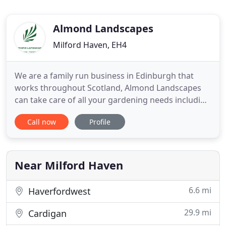
Almond Landscapes
Milford Haven, EH4
We are a family run business in Edinburgh that
works throughout Scotland, Almond Landscapes
can take care of all your gardening needs including
garden design, landscaping construction and
Call now
Profile
planting. Aquatic landscaping is our speciality. Our
team of highly motivated workmen are happy to
take on any project big or small and will always
take the time to
Near Milford Haven
6.6 mi
Haverfordwest
29.9 mi
Cardigan