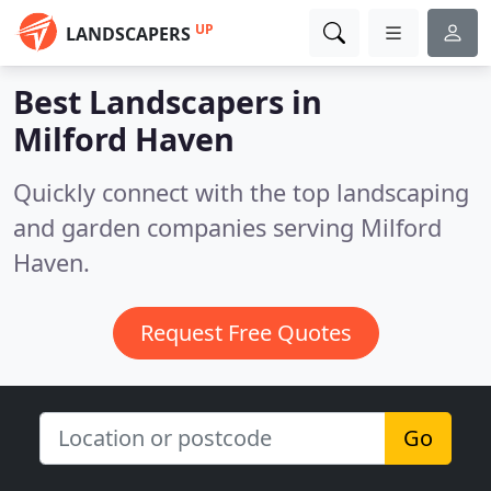
UP
LANDSCAPERS
Best Landscapers in
Milford Haven
Quickly connect with the top landscaping
and garden companies serving Milford
Haven.
Request Free Quotes
Go