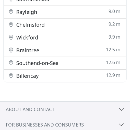
9.0 mi
Rayleigh
9.2 mi
Chelmsford
9.9 mi
Wickford
12.5 mi
Braintree
12.6 mi
Southend-on-Sea
12.9 mi
Billericay
ABOUT AND CONTACT
FOR BUSINESSES AND CONSUMERS