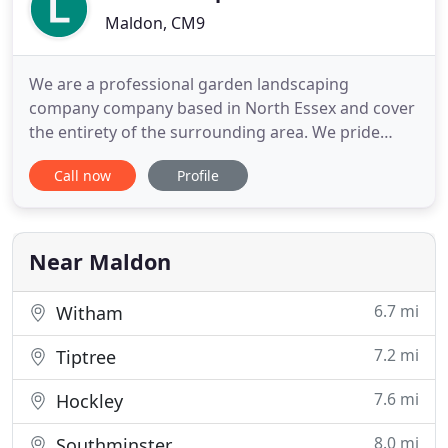
Maldon, CM9
We are a professional garden landscaping
company company based in North Essex and cover
the entirety of the surrounding area. We pride
ourselves on delivering the highest quality service
Call now
Profile
to our customers at competitive prices. From the
quality finish of our work to our outstanding
customer service, we aim to make you feel
completely satisfied when choosing
Near Maldon
6.7 mi
Witham
7.2 mi
Tiptree
7.6 mi
Hockley
8.0 mi
Southminster