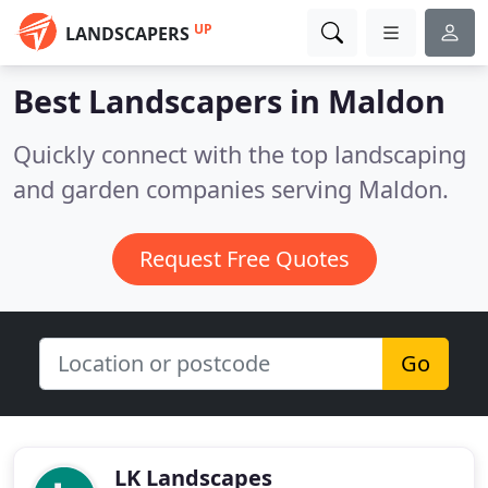
UP
LANDSCAPERS
Best Landscapers in
Maldon
Quickly connect with the top landscaping
and garden companies serving Maldon.
Request Free Quotes
Go
LK Landscapes