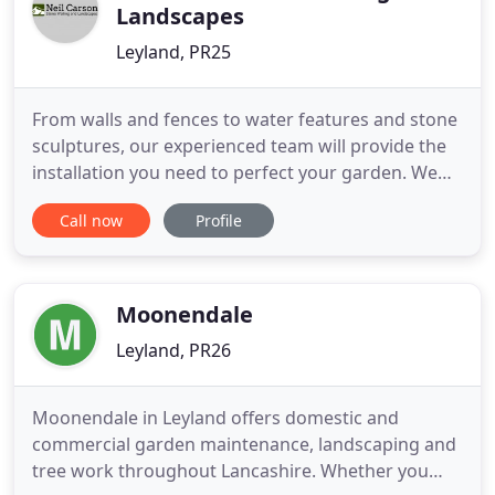
Landscapes
Leyland, PR25
From walls and fences to water features and stone
sculptures, our experienced team will provide the
installation you need to perfect your garden. We
specialise in all aspects of stonewalling and hard
Call now
Profile
landscaping. No outdoor space is complete
without an attractive stone installation, surface, or
wall. At Neil Carson Stone Walling and Landscapes,
we specialise
Moonendale
Leyland, PR26
Moonendale in Leyland offers domestic and
commercial garden maintenance, landscaping and
tree work throughout Lancashire. Whether you