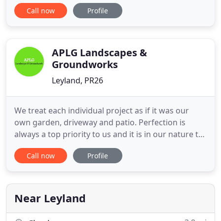
want a new landscape design and build or to
Call now
Profile
modify your existing garden landscape,
Moonendale offers customised gardening services
to suit your needs. We can offer regular or one-off
services to meet your requirements
APLG Landscapes &
Groundworks
Leyland, PR26
We treat each individual project as if it was our
own garden, driveway and patio. Perfection is
always a top priority to us and it is in our nature to
not stop at anything less. We source all of our
Call now
Profile
products locally from trusted suppliers. The
confidence in our work is shown by the way we
treat our clients including, offering no upfront
charges for
Near Leyland