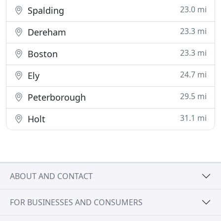
23.0 mi
Spalding
23.3 mi
Dereham
23.3 mi
Boston
24.7 mi
Ely
29.5 mi
Peterborough
31.1 mi
Holt
ABOUT AND CONTACT
FOR BUSINESSES AND CONSUMERS