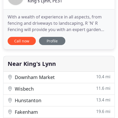
King's Lynn, PE31
With a wealth of experience in all aspects, from
fencing and driveways to landscaping, R 'N' R
Fencing will provide you with an expert garden
renovation service, along with our excellent
Call now
Profile
customer service. We take great pride in our work
and make sure that everything we do is to the
highest standard. We'll keep you updated from
start to finish to ensure
Near King's Lynn
10.4 mi
Downham Market
11.6 mi
Wisbech
13.4 mi
Hunstanton
19.6 mi
Fakenham