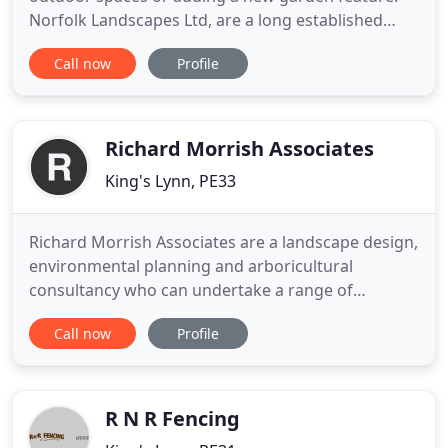
Norfolk Landscapes Ltd, are a long established
landscaping & garden design company, based near
Call now
Profile
King's Lynn, Norfolk. Helping individuals, schools,
hotels, businesses and councils in West Norfolk,
North Norfolk and the surrounding counties
answer all those
Richard Morrish Associates
King's Lynn, PE33
Richard Morrish Associates are a landscape design,
environmental planning and arboricultural
consultancy who can undertake a range of
advisory and design services for public and private
Call now
Profile
clients. Richard Morrish Associates were
established in 2000 - and are now therefore 20
years old! A registered practice of the Landscape
Institute, we presently have
R N R Fencing