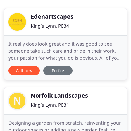
Edenartscapes
King's Lynn, PE34
It really does look great and it was good to see
someone take such care and pride in their work,
your passion for what you do is obvious. All of your
team worked very hard to achieve the final result
Call now
Profile
and we are sure our garden will now give us many
years of pleasure. We certainly would not hesitate
in recommending you should we be asked. David
and team
Norfolk Landscapes
King's Lynn, PE31
Designing a garden from scratch, reinventing your
outdoor spaces or adding a new garden feature.