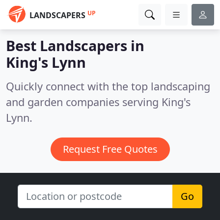
UP
LANDSCAPERS
Best Landscapers in
King's Lynn
Quickly connect with the top landscaping
and garden companies serving King's
Lynn.
Request Free Quotes
Go