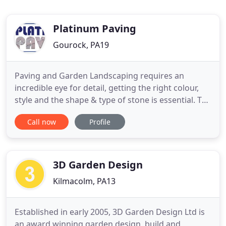
Platinum Paving
Gourock, PA19
Paving and Garden Landscaping requires an
incredible eye for detail, getting the right colour,
style and the shape & type of stone is essential. The
expertise is to lay stone according to a pattern and
Call now
Profile
to make sure the landscaping groundwork is
suitable before we start any paving, driveways,
pathways or patios. Picture the beautiful image of
natural
3D Garden Design
Kilmacolm, PA13
Established in early 2005, 3D Garden Design Ltd is
an award winning garden design, build and