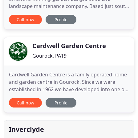
landscape maintenance company. Based just south
of Glasgow in the small village of Kilmacolm,
Call now
Profile
Inverclyde we serve both residential and
commercial clients throughout West Central
Scotland and beyond. With over 10 years of
experience our versatile skills can
Cardwell Garden Centre
Gourock, PA19
Cardwell Garden Centre is a family operated home
and garden centre in Gourock. Since we were
established in 1962 we have developed into one of
Scotland's largest and finest retail destinations,
Call now
Profile
with over 20 departments (including Edinburgh
Woollen Mill) covering approximately 36,000
square metres/400,000 square feet. We have had a
video created recently
Inverclyde