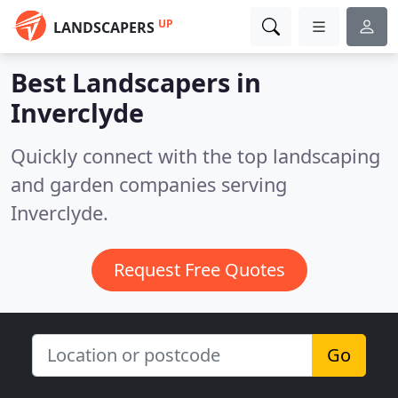
UP
LANDSCAPERS
Best Landscapers in
Inverclyde
Quickly connect with the top landscaping
and garden companies serving
Inverclyde.
Request Free Quotes
Go