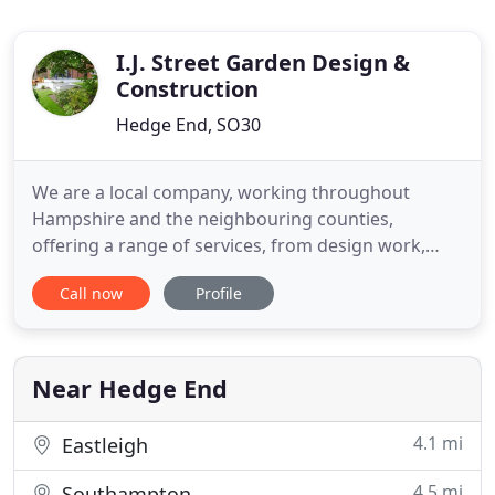
I.J. Street Garden Design &
Construction
Hedge End, SO30
We are a local company, working throughout
Hampshire and the neighbouring counties,
offering a range of services, from design work,
patio installations, through to full garden
Call now
Profile
makeovers. Street we adopt a professional
approach to all the landscaping projects we
undertake, liaising with the client throughout the
project and paying as much attention to
Near Hedge End
4.1 mi
Eastleigh
4.5 mi
Southampton