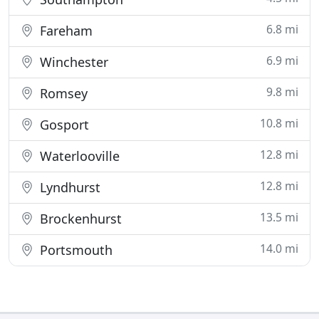
6.8 mi
Fareham
6.9 mi
Winchester
9.8 mi
Romsey
10.8 mi
Gosport
12.8 mi
Waterlooville
12.8 mi
Lyndhurst
13.5 mi
Brockenhurst
14.0 mi
Portsmouth