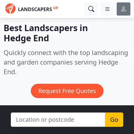
UP
LANDSCAPERS
Best Landscapers in
Hedge End
Quickly connect with the top landscaping
and garden companies serving Hedge
End.
Request Free Quotes
Go