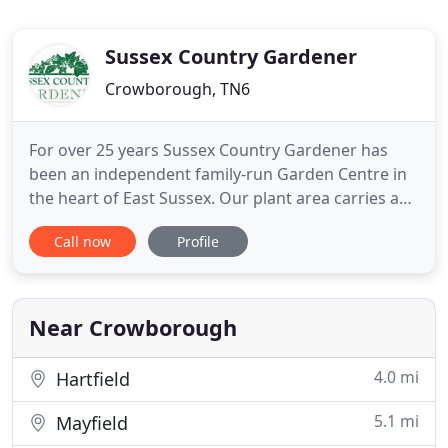
Sussex Country Gardener
Crowborough, TN6
For over 25 years Sussex Country Gardener has
been an independent family-run Garden Centre in
the heart of East Sussex. Our plant area carries a
vast range of trees, shrubs, perennials, roses,
Call now
Profile
climbers and alpines. In addition we always stock
seasonal bedding and specimen plants. We have an
extensive gift shop for all your present needs! We
sell a wide
Near Crowborough
4.0 mi
Hartfield
5.1 mi
Mayfield