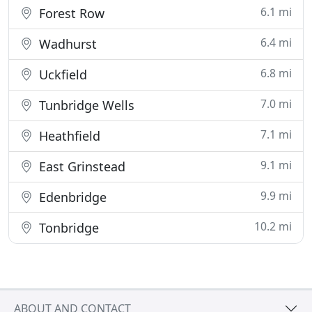
6.1 mi
Forest Row
6.4 mi
Wadhurst
6.8 mi
Uckfield
7.0 mi
Tunbridge Wells
7.1 mi
Heathfield
9.1 mi
East Grinstead
9.9 mi
Edenbridge
10.2 mi
Tonbridge
ABOUT AND CONTACT