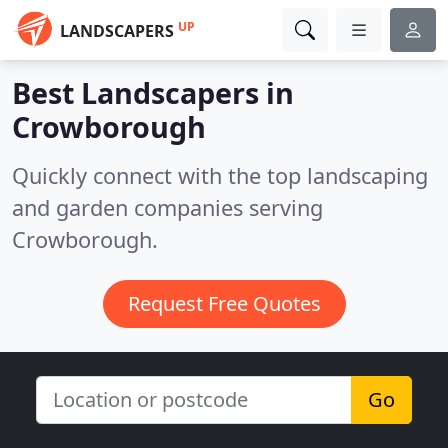
UP
LANDSCAPERS
Best Landscapers in
Crowborough
Quickly connect with the top landscaping
and garden companies serving
Crowborough.
Request Free Quotes
Go