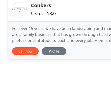
Conkers
Cromer, NR27
For over 15 years we have been landscaping and mai
are a family business that has grown through hard wo
professional attitude to each and every job. From s
team of experienced landscapers specialise in
Call now
Profile