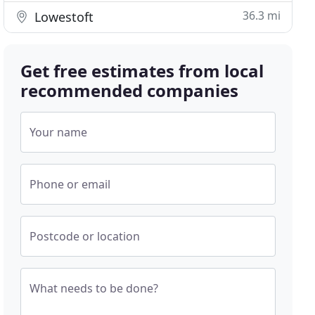
36.3 mi
Lowestoft
Get free estimates from local
recommended companies
Your name
Phone or email
Postcode or location
What needs to be done?