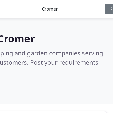
Cromer
caping and garden companies serving
customers. Post your requirements