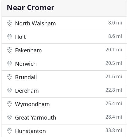
Near Cromer
8.0 mi
North Walsham
8.6 mi
Holt
20.1 mi
Fakenham
20.5 mi
Norwich
21.6 mi
Brundall
22.8 mi
Dereham
25.4 mi
Wymondham
28.4 mi
Great Yarmouth
33.8 mi
Hunstanton