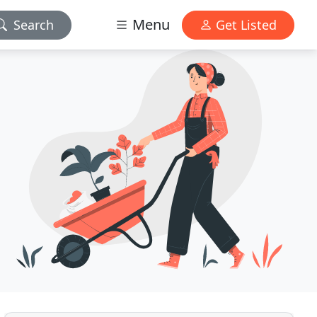
Menu
Search
Get Listed