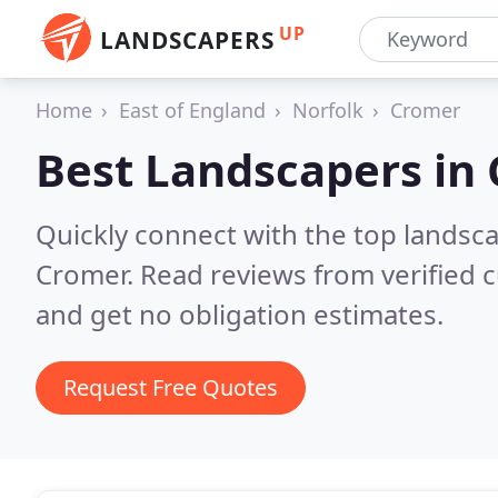
UP
LANDSCAPERS
Home
East of England
Norfolk
Cromer
Best Landscapers in
Quickly connect with the top lands
Cromer.
Read reviews from verified 
and get no obligation estimates.
Request Free Quotes