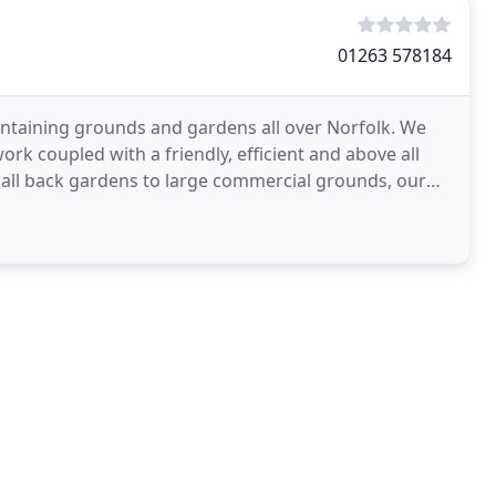
01263 578184
ntaining grounds and gardens all over Norfolk. We
rk coupled with a friendly, efficient and above all
mall back gardens to large commercial grounds, our