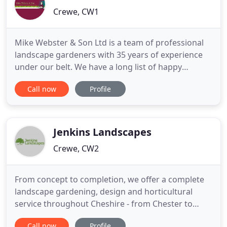
Crewe, CW1
Mike Webster & Son Ltd is a team of professional
landscape gardeners with 35 years of experience
under our belt. We have a long list of happy
customers. We can manage commercial and
Call now
Profile
residential grounds of all sizes. We offer a
personalised gardening service, and offer high-
quality workmanship in every project we
undertake. Based in Cheshire, we also
Jenkins Landscapes
Crewe, CW2
From concept to completion, we offer a complete
landscape gardening, design and horticultural
service throughout Cheshire - from Chester to
Crewe, Poynton to Prestbury, Warrington to
Call now
Profile