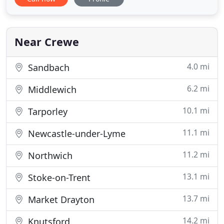
Wilmslow. From small garden areas to larger
schemes, we offer the expertise to help you realise
your aspirations for your outdoor spaces. We hope
to offer inspiration through
Near Crewe
4.0 mi
Sandbach
6.2 mi
Middlewich
10.1 mi
Tarporley
11.1 mi
Newcastle-under-Lyme
11.2 mi
Northwich
13.1 mi
Stoke-on-Trent
13.7 mi
Market Drayton
14.2 mi
Knutsford