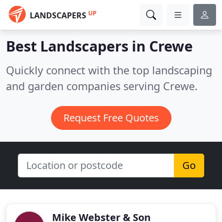
UP
LANDSCAPERS
Best Landscapers in
Crewe
Quickly connect with the top landscaping
and garden companies serving Crewe.
Request Free Quotes
Go
Mike Webster & Son