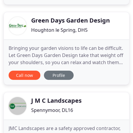
garden come to life. We supply a courteous service
using professional tradesman with a quality
installation
Green Days Garden Design
Houghton le Spring, DH5
Bringing your garden visions to life can be difficult.
Let Green Days Garden Design take that weight off
your shoulders, so you can relax and watch them
take shape. We will maintain your garden to the
Call now
Profile
highest standard, whether it is a commercial
property or your private back garden. Let us do the
work, so your garden stays a relaxing haven. Does
your
J M C Landscapes
Spennymoor, DL16
JMC Landscapes are a safety approved contractor,