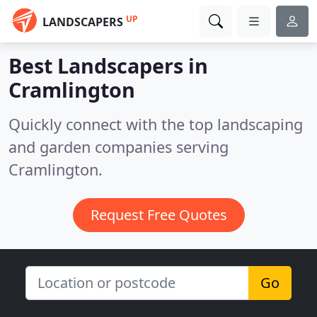
UP
LANDSCAPERS
Best Landscapers in
Cramlington
Quickly connect with the top landscaping
and garden companies serving
Cramlington.
Request Free Quotes
Go