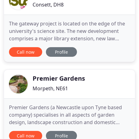
Consett, DH8
The gateway project is located on the edge of the
university's science site. The new development
comprises a major library extension, new law
school and a student services building. The project
Call now
Profile
brings together services which were formally
located at different university buildings across the
city. Following the successful repair and
maintenance works
Premier Gardens
Morpeth, NE61
Premier Gardens (a Newcastle upon Tyne based
company) specialises in all aspects of garden
design, landscape construction and domestic
commercial garden maintenance. Whether your
Call now
Profile
garden is a haven of plants and wildlife that you