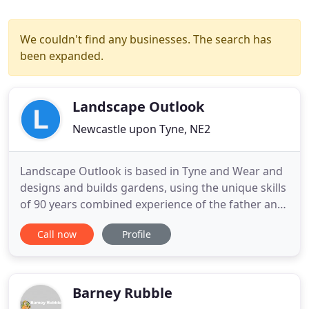
We couldn't find any businesses. The search has
been expanded.
Landscape Outlook
Newcastle upon Tyne, NE2
Landscape Outlook is based in Tyne and Wear and
designs and builds gardens, using the unique skills
of 90 years combined experience of the father and
son team who own the business. Landscaping is
Call now
Profile
both science and art, and requires good
observation and design skills. A good landscaper
understands the elements of nature and
construction and blends them
Barney Rubble