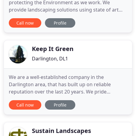
protecting the Environment as we work. We
provide landscaping solutions using state of art
equipment, dedicated and trained employees and
Call now
Profile
always available to offer advice. We are proud to
have many achievements and accreditations such
as Chas Premium Plus Accreditation and Safe
Contractor Approval. JMC
Keep It Green
Darlington, DL1
We are a well-established company in the
Darlington area, that has built up on reliable
reputation over the last 20 years. We pride
ourselves on our commitment to provide a
Call now
Profile
professional and speedy service at all times.
Undertaking work for domestic, commercial and
industrial clients, our bespoke maintenance. Our
grounds maintenance services ensure first
Sustain Landscapes