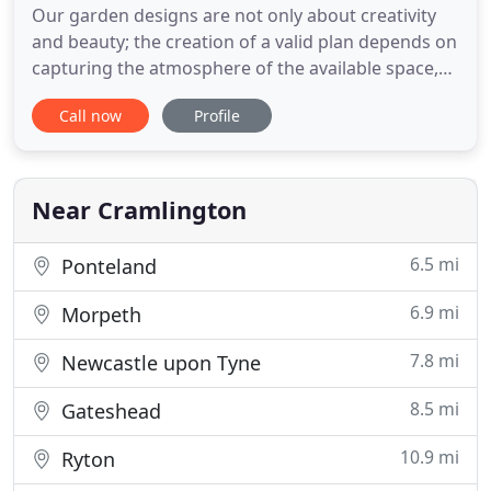
Our garden designs are not only about creativity
and beauty; the creation of a valid plan depends on
capturing the atmosphere of the available space,
working with its aspect and soil type, to enhance
Call now
Profile
the relationship between the house, the garden
and the surrounding landscape. We can take you
through the whole project of creating a new or
restoring
Near Cramlington
6.5 mi
Ponteland
6.9 mi
Morpeth
7.8 mi
Newcastle upon Tyne
8.5 mi
Gateshead
10.9 mi
Ryton