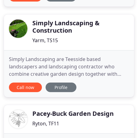
can escape to, a place for BBQs and entertaining or
a practical outdoor space for work or play, we will
turn your vision into
Simply Landscaping &
Construction
Yarm, TS15
Simply Landscaping are Teesside based
landscapers and landscaping contractor who
combine creative garden design together with
quality landscape construction to produce some
Call now
Profile
stunning schemes throughout Teesside, North
Yorkshire and County Durham. Creating the right
balance is important whether it be a contemporary
patio & low maintenance garden in which
Pacey-Buck Garden Design
Ryton, TF11