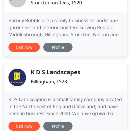
Stockton-on-Tees, TS20
Barney Rubble are a family business of landscape
gardeners and interior builders serving Redcar,
Middlesbrough, Billingham, Stockton, Norton and
the Tees Valley. We offer a full range of services
Call now
Profile
including Patios, Paths, Walls and Water Feature
design and build services. Barney Rubble prides
itself on professional work being completed on
time and to
K D S Landscapes
Billingham, TS23
KDS Landscaping is a small family company located
in the North East of England (Cleveland) and have
been in business since 2000. We have grown from
strength to strength, utilising the best machinery
Call now
Profile
and our knowledge of landscaping to make your