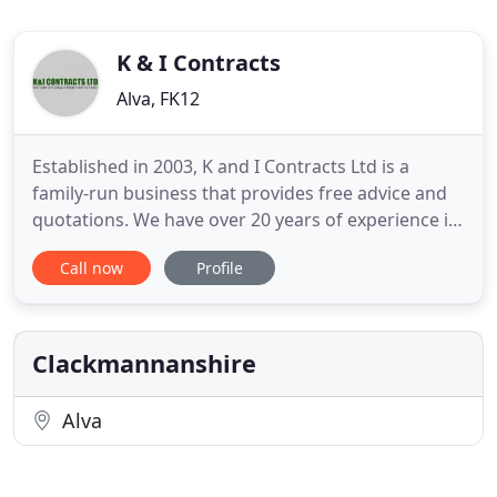
K & I Contracts
Alva, FK12
Established in 2003, K and I Contracts Ltd is a
family-run business that provides free advice and
quotations. We have over 20 years of experience in
all aspects of building and hard and soft
Call now
Profile
landscaping. All of our work, from design to
completion, is carried out to a very high standard
of workmanship. We are specialists in driveways,
patios, paths,
Clackmannanshire
Alva