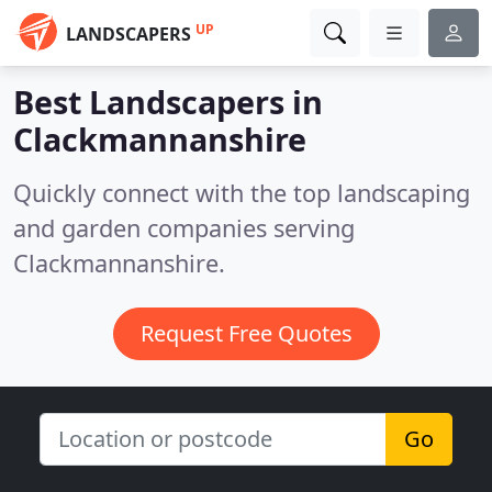
UP
LANDSCAPERS
Best Landscapers in
Clackmannanshire
Quickly connect with the top landscaping
and garden companies serving
Clackmannanshire.
Request Free Quotes
Go