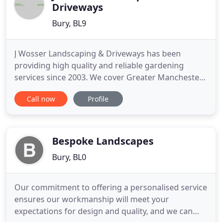
Driveways
Bury, BL9
J Wosser Landscaping & Driveways has been
providing high quality and reliable gardening
services since 2003. We cover Greater Manchester
and as far as Southport With over 22 years of
Call now
Profile
experience in the trade we have the expertise to
match your expectations. We have particular
prowess in designing and building all types of
driveways and gardens. Gardening
Bespoke Landscapes
Bury, BL0
Our commitment to offering a personalised service
ensures our workmanship will meet your
expectations for design and quality, and we can