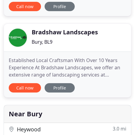
provide a solution for any project. Bespoke
Call now
Profile
Landscapes is a Which? Trusted Trader. To become
a Which? Trusted Trader, we underwent an
assessment process that assessed the quality of
our service. One aspect of this
Bradshaw Landscapes
Bury, BL9
Established Local Craftsman With Over 10 Years
Experience At Bradshaw Landscapes, we offer an
extensive range of landscaping services at
competitive rates. From landscaping ideas to patio
Call now
Profile
installation, we cater to all. Experienced
Landscapers In & Around Bury With over 25 years
of experience, Bradshaw Landscapes is fully
equipped for all types of landscaping
Near Bury
3.0 mi
Heywood