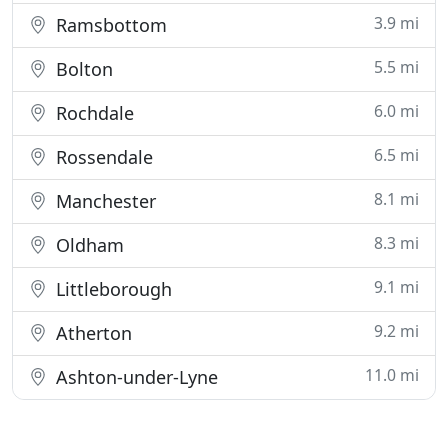
3.9 mi
Ramsbottom
5.5 mi
Bolton
6.0 mi
Rochdale
6.5 mi
Rossendale
8.1 mi
Manchester
8.3 mi
Oldham
9.1 mi
Littleborough
9.2 mi
Atherton
11.0 mi
Ashton-under-Lyne