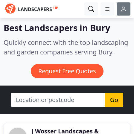
UP
LANDSCAPERS
Best Landscapers in
Bury
Quickly connect with the top landscaping
and garden companies serving Bury.
Request Free Quotes
Go
J Wosser Landscapes &