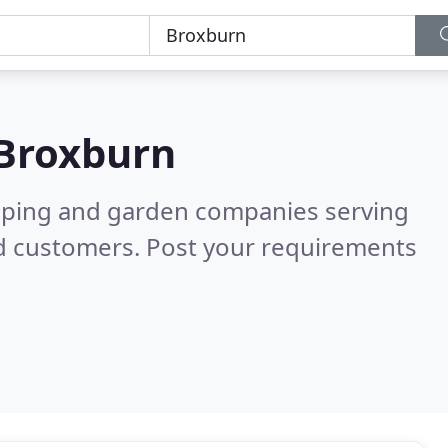
Broxburn
caping and garden companies serving
ed customers. Post your requirements