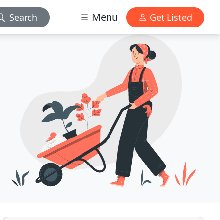
Menu
Search
Get Listed