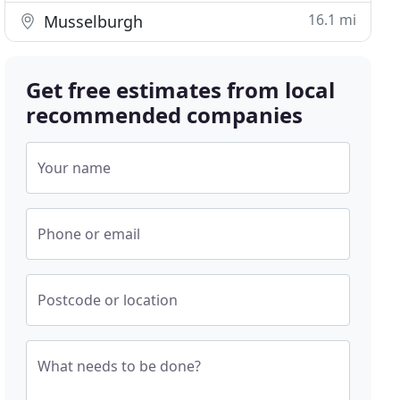
16.1 mi
Musselburgh
Get free estimates from local
recommended companies
Your name
Phone or email
Postcode or location
What needs to be done?