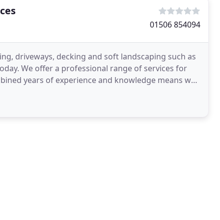
ces
01506 854094
ing, driveways, decking and soft landscaping such as
oday. We offer a professional range of services for
mbined years of experience and knowledge means we