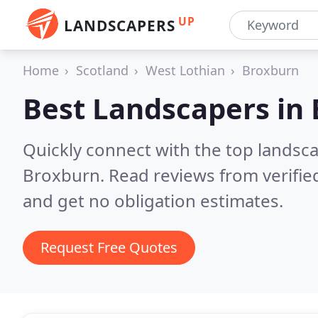
UP
LANDSCAPERS
Home
Scotland
West Lothian
Broxburn
Best Landscapers in
Quickly connect with the top lands
Broxburn.
Read reviews from verifi
and get no obligation estimates.
Request Free Quotes