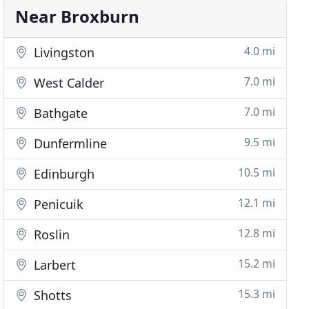
Near Broxburn
4.0 mi
Livingston
7.0 mi
West Calder
7.0 mi
Bathgate
9.5 mi
Dunfermline
10.5 mi
Edinburgh
12.1 mi
Penicuik
12.8 mi
Roslin
15.2 mi
Larbert
15.3 mi
Shotts