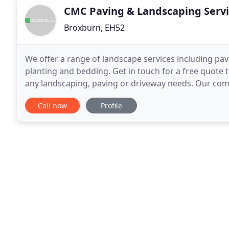
CMC Paving & Landscaping Servi
Broxburn, EH52
We offer a range of landscape services including pav
planting and bedding. Get in touch for a free quote t
any landscaping, paving or driveway needs. Our co
provide a first class level of workmanship
Call now
Profile