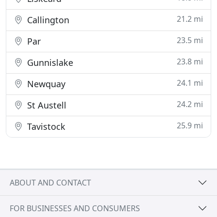
21.2 mi
Callington
23.5 mi
Par
23.8 mi
Gunnislake
24.1 mi
Newquay
24.2 mi
St Austell
25.9 mi
Tavistock
ABOUT AND CONTACT
FOR BUSINESSES AND CONSUMERS