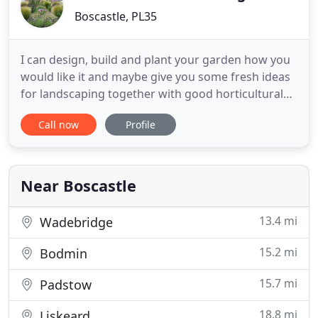
Boscastle, PL35
I can design, build and plant your garden how you
would like it and maybe give you some fresh ideas
for landscaping together with good horticultural
experience. As well as Design and landscaping,
Call now
Profile
Garden Maintenance by a Gardener with good
horticultural knowledge, classic gardens,
contemporary gardens, hard and soft landscaping,
Ponds, Garden Buildings
Near Boscastle
13.4 mi
Wadebridge
15.2 mi
Bodmin
15.7 mi
Padstow
18.8 mi
Liskeard