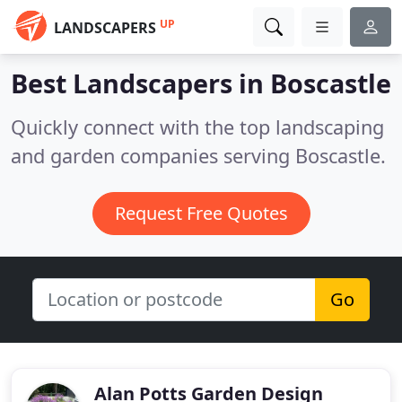
UP
LANDSCAPERS
Best Landscapers in
Boscastle
Quickly connect with the top landscaping
and garden companies serving Boscastle.
Request Free Quotes
Go
Alan Potts Garden Design