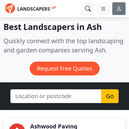
UP
LANDSCAPERS
Best Landscapers in
Ash
Quickly connect with the top landscaping
and garden companies serving Ash.
Request Free Quotes
Go
Ashwood Paving