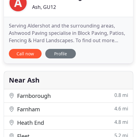
Ash, GU12
Serving Aldershot and the surrounding areas,
Ashwood Paving specialise in Block Paving, Patios,
Fencing & Hard Landscapes. To find out more
information and for a free no obligation quote
Call now
Profile
please call us. Also known as brick paving, this is a
commonly used decorative method of creating a
hardstanding. From the Spanish word patjo, patios
have been used
Near Ash
0.8 mi
Farnborough
4.6 mi
Farnham
4.8 mi
Heath End
5.2 mi
Fleet