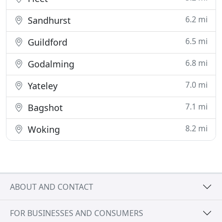
6.2 mi
Sandhurst
6.5 mi
Guildford
6.8 mi
Godalming
7.0 mi
Yateley
7.1 mi
Bagshot
8.2 mi
Woking
ABOUT AND CONTACT
FOR BUSINESSES AND CONSUMERS