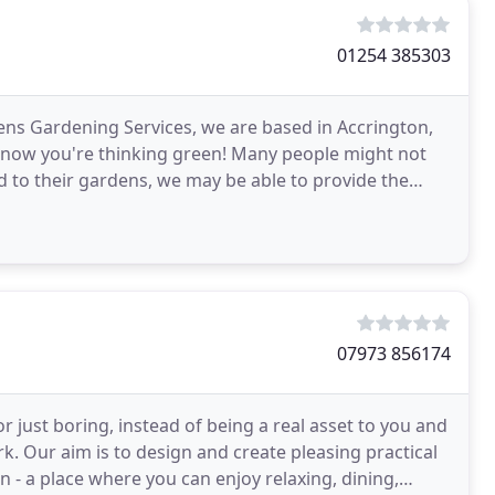
01254 385303
dens Gardening Services, we are based in Accrington,
o know you're thinking green! Many people might not
d to their gardens, we may be able to provide the
07973 856174
r just boring, instead of being a real asset to you and
rk. Our aim is to design and create pleasing practical
 - a place where you can enjoy relaxing, dining,