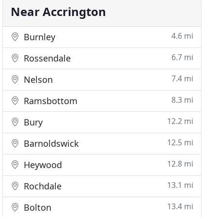
Near Accrington
4.6 mi
Burnley
6.7 mi
Rossendale
7.4 mi
Nelson
8.3 mi
Ramsbottom
12.2 mi
Bury
12.5 mi
Barnoldswick
12.8 mi
Heywood
13.1 mi
Rochdale
13.4 mi
Bolton