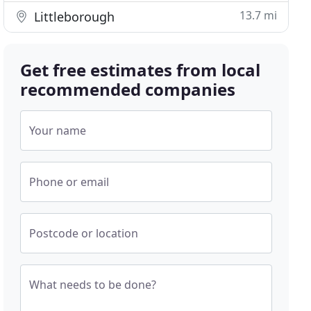
13.7 mi
Littleborough
Get free estimates from local
recommended companies
Your name
Phone or email
Postcode or location
What needs to be done?