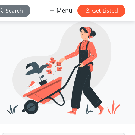
Menu
Search
Get Listed