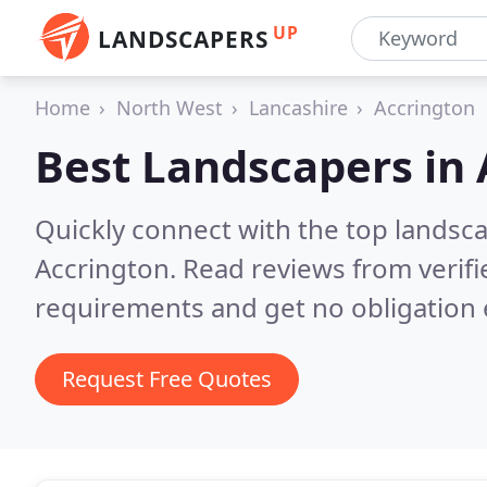
UP
LANDSCAPERS
Home
North West
Lancashire
Accrington
Best Landscapers in
Quickly connect with the top lands
Accrington.
Read reviews from verif
requirements and get no obligation 
Request Free Quotes