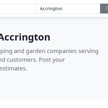
Accrington
caping and garden companies serving
ied customers. Post your
estimates.