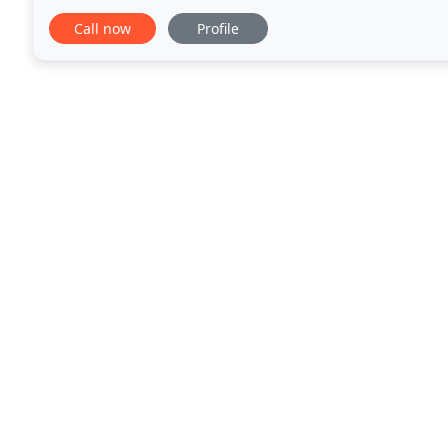
playing or even gardening. Good
Call now
Profile