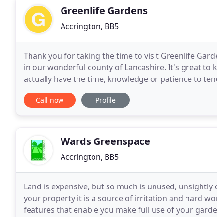
Greenlife Gardens
Accrington, BB5
Thank you for taking the time to visit Greenlife Gar
in our wonderful county of Lancashire. It's great t
actually have the time, knowledge or patience to ten
gardening services that could possibly help
Call now
Profile
Wards Greenspace
Accrington, BB5
Land is expensive, but so much is unused, unsightly o
your property it is a source of irritation and hard wo
features that enable you make full use of your garden