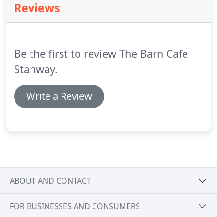
Reviews
garden.
You'll find an extensive range of high
quality plants and people who provide expert
advice and a range of associated services at all
times of the year.
Be the first to review The Barn Cafe
Stanway.
Write a Review
ABOUT AND CONTACT
FOR BUSINESSES AND CONSUMERS