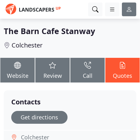
UP
LANDSCAPERS
The Barn Cafe Stanway
Colchester
Website
Review
Call
Quotes
Contacts
Get directions
Colchester