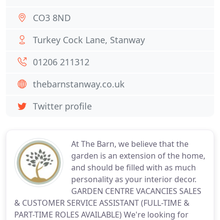
CO3 8ND
Turkey Cock Lane, Stanway
01206 211312
thebarnstanway.co.uk
Twitter profile
At The Barn, we believe that the
garden is an extension of the home,
and should be filled with as much
personality as your interior decor.
GARDEN CENTRE VACANCIES SALES
& CUSTOMER SERVICE ASSISTANT (FULL-TIME &
PART-TIME ROLES AVAILABLE) We're looking for