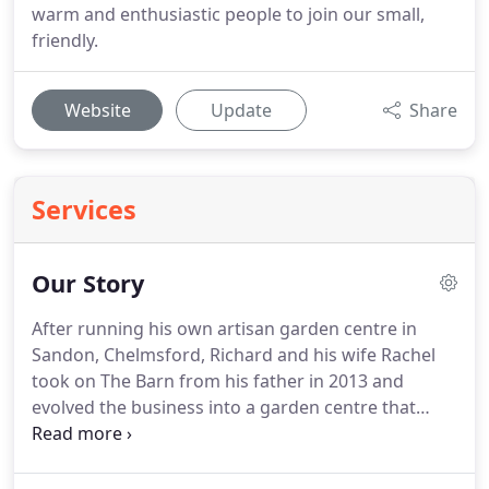
warm and enthusiastic people to join our small,
friendly.
Website
Update
Share
Services
Our Story
After running his own artisan garden centre in
Sandon, Chelmsford, Richard and his wife Rachel
took on The Barn from his father in 2013 and
evolved the business into a garden centre that
stands out from the rest.
The Barn really is a family
run business with loyal staff and everything you
see is chosen with care, from the wide range of