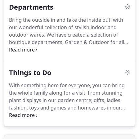
Departments
carefully curated plants, to handpicked, stylish
gardenalia and giftware.
Although with its revamp
Bring the outside in and take the inside out, with
in 2016, the emphasis has always been on
our wonderful collection of stylish indoor and
maintaining a friendly, family orientated garden
outdoor wares.
We have created a selection of
centre, where service is of paramount importance.
boutique departments; Garden & Outdoor for all
your gardening and outdoor accessories, Gifts for
that special someone, Womenswear for a classic
and contemporary selection of ladies clothing and
Things to Do
accessories, Outdoor Living for garden furniture
and fire-pits, House & Home for indoor inspiration
With something here for everyone, you can bring
and Toys & Games for children and grown-ups
the whole family along for a visit.
From stunning
alike.
plant displays in our garden centre; gifts, ladies
fashion, toys and games and homewares in our
shop and even time to relax in our cafe too, you
really can enjoy a visit to THE BARN any day of the
week.
Our unique garden centre is always full of
fresh ideas, inspiring plants and solutions for every