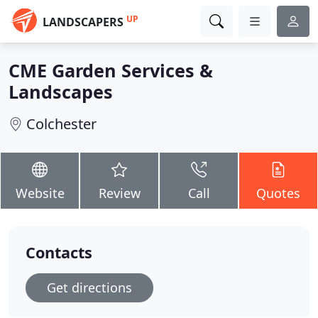
UP
LANDSCAPERS
CME Garden Services &
Landscapes
Colchester
Website
Review
Call
Quotes
Contacts
Get directions