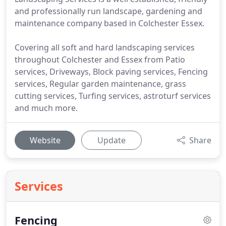
and professionally run landscape, gardening and
maintenance company based in Colchester Essex.
Covering all soft and hard landscaping services
throughout Colchester and Essex from Patio
services, Driveways, Block paving services, Fencing
services, Regular garden maintenance, grass
cutting services, Turfing services, astroturf services
and much more.
Website
Update
Share
Services
Fencing