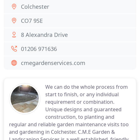
Colchester
CO7 9SE
8 Alexandra Drive
01206 971636
cmegardenservices.com
We can do the whole process from
start to finish, or any individual
requirement or combination.
Unique designs and guaranteed
construction, to planting and
regular and reliable garden maintenance visits too
and gardening in Colchester. C.M.E Garden &
Landscaping Services is a well established, friendly