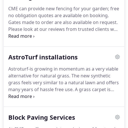
CME can provide new fencing for your garden; free
no obligation quotes are available on booking.
Gates made to order are also available on request.
Please look at our reviews from trusted clients who
have been overwhelmed with our continuous
works.
We have many returning clients year after
year for an array of things such as patios, general
AstroTurf installations
garden maintenance or a one of tidy up.
Astroturf-is growing in momentum as a very viable
alternative for natural grass.
The new synthetic
grass feels very similar to a natural lawn and offers
many years of hassle free use.
A grass carpet is
perfect for use in the family home, schools and
playgrounds, apartment complexes, caravan parks,
retirement homes, restaurants and anywhere else
Block Paving Services
you may find an artificial grass garden.
Artificial
grass supplied by us is top quality astro turf that