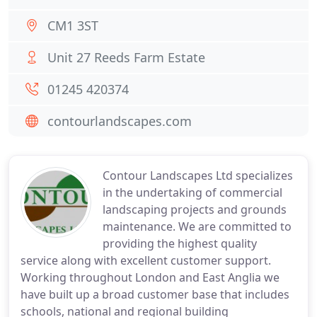
CM1 3ST
Unit 27 Reeds Farm Estate
01245 420374
contourlandscapes.com
Contour Landscapes Ltd specializes
in the undertaking of commercial
landscaping projects and grounds
maintenance. We are committed to
providing the highest quality
service along with excellent customer support.
Working throughout London and East Anglia we
have built up a broad customer base that includes
schools, national and regional building