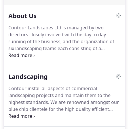
About Us
Contour Landscapes Ltd is managed by two
directors closely involved with the day to day
running of the business, and the organization of
six landscaping teams each consisting of a
supervisor and landscape operatives.
We have over
25 years' experience working with the construction
industry and we are able to provide detailed
Landscaping
costing's from drawings and bills using quality
materials installed by our experienced and
Contour install all aspects of commercial
qualified staff.
Many of our staff have been with us
landscaping projects and maintain them to the
for over five years and some more than ten.
highest standards.
We are renowned amongst our
blue chip clientele for the high quality efficient
landscaping service which we offer.
Our
experienced landscaping team are C.S.C.S. trained