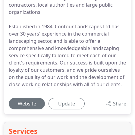
contractors, local authorities and large public
organizations.
Established in 1984, Contour Landscapes Ltd has
over 30 years' experience in the commercial
landscaping sector, and is able to offer a
comprehensive and knowledgeable landscaping
service specifically tailored to meet each of our
client's requirements. Our success is built upon the
loyalty of our customers, and we pride ourselves
on the quality of our work and the development of
close working relationships with all of our clients.
Website
Update
Share
Services