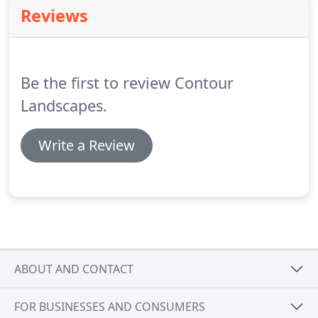
will be carried out by an experienced supervisors
Reviews
helping to develop the skills of staff working within
the team.
This consists of working alongside new
members of staff instructing them on the safe use
of machinery and good horticultural practices.
Be the first to review Contour
Landscapes.
Write a Review
ABOUT AND CONTACT
FOR BUSINESSES AND CONSUMERS