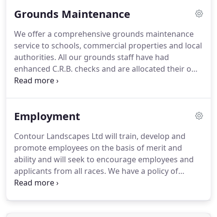
and have also been trained in risk assessments,
Grounds Maintenance
street works and herbicide application.
Contour
Landscapes achieve annual accreditation through
We offer a comprehensive grounds maintenance
the Contractors Health and Safety Assessment
service to schools, commercial properties and local
Scheme or CHAS to ensure the highest standards
authorities.
All our grounds staff have had
of safe working practices and health and safety.
enhanced C.R.B. checks and are allocated their own
specific sites, enabling close working relationships
with the schools key personnel.
All our school
grounds supervisors are experienced in setting out
Employment
sports field markings and providing an excellent
environment for the staff and pupils.
We have a
Contour Landscapes Ltd will train, develop and
policy of continuity of staff throughout our
promote employees on the basis of merit and
grounds maintenance teams to enable the
ability and will seek to encourage employees and
development of a good working relationship, team
applicants from all races.
We have a policy of
co-ordination and efficiency leading to the delivery
training through the work place and providing
of a high standard of grounds care.
external courses provided by Writtle College,
N.P.T.C, City and Guilds and LANTRA.
Training on site