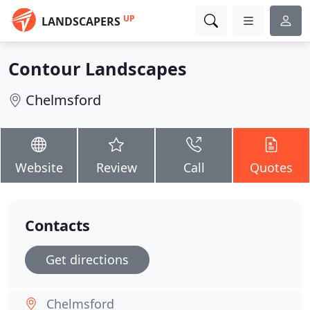
UP
LANDSCAPERS
Contour Landscapes
Chelmsford
Website
Review
Call
Quotes
Contacts
Get directions
Chelmsford