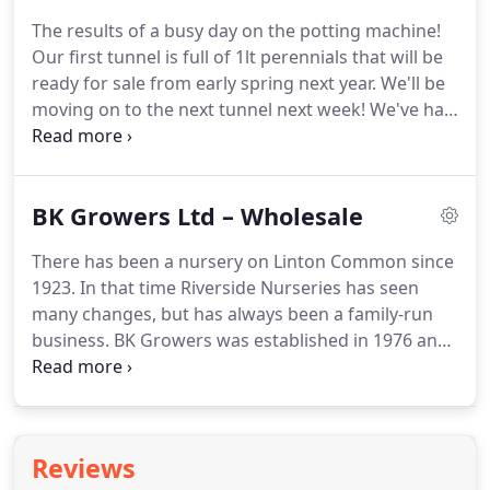
The results of a busy day on the potting machine!
Our first tunnel is full of 1lt perennials that will be
ready for sale from early spring next year.
We'll be
moving on to the next tunnel next week!
We've had
a big delivery yesterday of plants and shrubs for
this Autumn.
I'll post some pics for you as we get it
all off the trolleys, but here's a sneak peak to wet
BK Growers Ltd – Wholesale
your appetite!
Just to let you know that we are now
fully restocked with compost and bark.
We are now
There has been a nursery on Linton Common since
stockists of Vitax Q4, a really nice Irish peat with a
1923.
In that time Riverside Nurseries has seen
lovely light open structure.
many changes, but has always been a family-run
business.
BK Growers was established in 1976 and
through continued investment in automation and
training, we have grown into one of Yorkshire's
finest producers of Summer and Winter bedding
plants.
Whether your customers require perennials
Reviews
or bedding plants we offer a fantastic range of