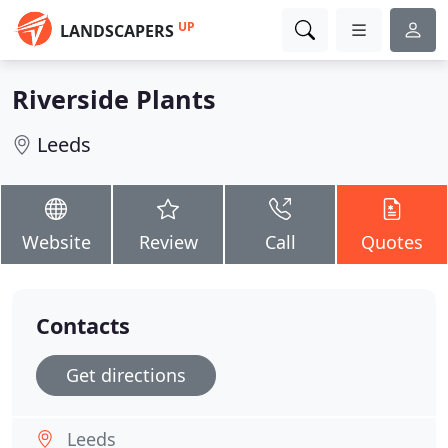
UP
LANDSCAPERS
Riverside Plants
Leeds
Website
Review
Call
Quotes
Contacts
Get directions
Leeds