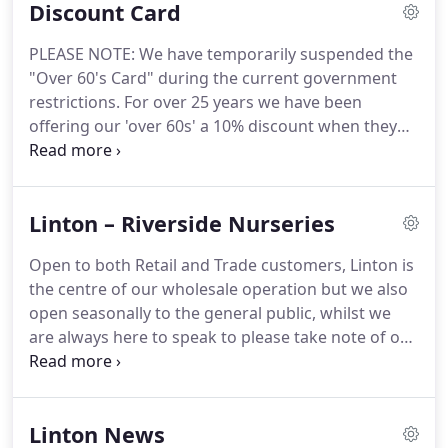
Discount Card
Alan and his staff knowledgeable and friendly they
are also extremely easy to deal with and nothing
PLEASE NOTE: We have temporarily suspended the
ever seems too much trouble.
PPCA Error: Due to
"Over 60's Card" during the current government
Facebook API changes it is no longer possible to
restrictions.
For over 25 years we have been
display a feed from a Facebook Page you are not
offering our 'over 60s' a 10% discount when they
an admin of.
shopped with us on a Tuesday at both Riverside
Plants Linton and more recently at Shadwell.
This,
very genuine offer, has been extremely popular
Linton – Riverside Nurseries
with our customers during this time, but now.
We
look forward to your continued support during the
Open to both Retail and Trade customers, Linton is
coming year, and if you know anyone who may be
the centre of our wholesale operation but we also
interested in using the Over 60s Discount Card,
open seasonally to the general public, whilst we
please share this newsletter with them or be sure
are always here to speak to please take note of our
to let them know!
seasonal opening times.
Although we operate all
year, please check availability of stock which, of
course, depends on the season.
Linton News