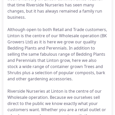
that time Riverside Nurseries has seen many
changes, but it has always remained a family run
business.
Although open to both Retail and Trade customers,
Linton is the centre of our Wholesale operation (BK
Growers Ltd) as it is here we grow our quality
Bedding Plants and Perennials. In addition to
selling the same fabulous range of Bedding Plants
and Perennials that Linton grow, here we also
stock a wide range of container grown Trees and
Shrubs plus a selection of popular composts, bark
and other gardening accessories.
Riverside Nurseries at Linton is the centre of our
Wholesale operation. Because we ourselves sell
direct to the public we know exactly what your
customers want. Whether you are a retail outlet or