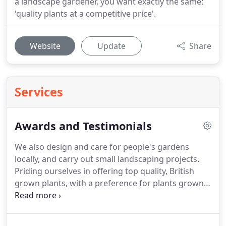
a landscape gardener, you want exactly the same:
'quality plants at a competitive price'.
Website
Update
Share
Services
Awards and Testimonials
We also design and care for people's gardens
locally, and carry out small landscaping projects.
Priding ourselves in offering top quality, British
grown plants, with a preference for plants grown
in the North it's important for us to have suppliers
we know and trust, and who share our values - BK
Growers fit this description to a tee!
Not only are