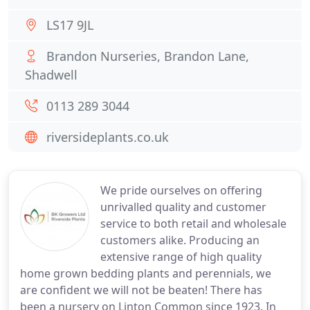
LS17 9JL
Brandon Nurseries, Brandon Lane,
Shadwell
0113 289 3044
riversideplants.co.uk
We pride ourselves on offering
unrivalled quality and customer
service to both retail and wholesale
customers alike. Producing an
extensive range of high quality
home grown bedding plants and perennials, we
are confident we will not be beaten! There has
been a nursery on Linton Common since 1923. In