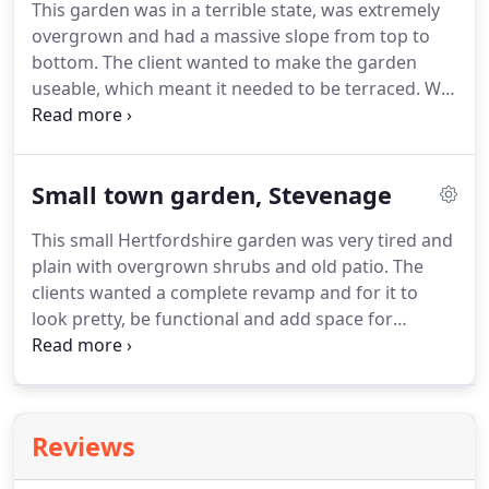
This garden was in a terrible state, was extremely
garden.
overgrown and had a massive slope from top to
bottom.
The client wanted to make the garden
useable, which meant it needed to be terraced.
We
designed a top large patio with enough space for a
dining table and chairs and plenty of room for
sunbeds.
Surrounded by a rendered retaining wall
Small town garden, Stevenage
painted in soft grey, the lawn was accessed via one
set of steps, with a second set leading down to a
This small Hertfordshire garden was very tired and
decked relaxed seating area, which has been
plain with overgrown shrubs and old patio.
The
furnished with outdoor sofas.
clients wanted a complete revamp and for it to
look pretty, be functional and add space for
vegetables and a greenhouse.
This required a
careful design to make best use of the modest
space available.
The end result is a beautiful and
clean looking garden with carefully planted
Reviews
bordering plants to help make this small garden
appear spacious.
The little vegetable patch is