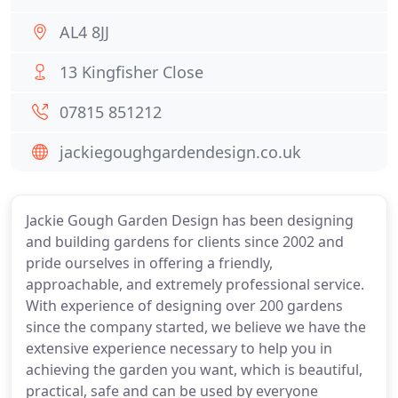
AL4 8JJ
13 Kingfisher Close
07815 851212
jackiegoughgardendesign.co.uk
Jackie Gough Garden Design has been designing
and building gardens for clients since 2002 and
pride ourselves in offering a friendly,
approachable, and extremely professional service.
With experience of designing over 200 gardens
since the company started, we believe we have the
extensive experience necessary to help you in
achieving the garden you want, which is beautiful,
practical, safe and can be used by everyone