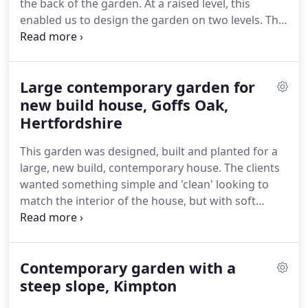
the back of the garden.
At a raised level, this
have some idea of how long it would be before we
enabled us to design the garden on two levels.
The
could schedule in your job.
brief was for a relaxed adult seating area, an area
for children's play equipment, a larger lower patio
for dining table and chairs and a water feature.
Large contemporary garden for
Designed and built on the asymmetric allowed for
the garden to be interesting and yet each area
new build house, Goffs Oak,
feels roomy and inviting.
The water blade, falling
Hertfordshire
from the top to the bottom level, adds interest
This garden was designed, built and planted for a
both visually and audibly, and the blue rendered
large, new build, contemporary house.
The clients
wall creates a sense of drama.
wanted something simple and 'clean' looking to
match the interior of the house, but with soft
planting, as the garden backs onto a large field.
We
were asked to design a Willow tree into the garden
space to match the house name!
Sloping from one
Contemporary garden with a
side to the other, low retaining walls manage the
slope, the left hand ones of which house a path
steep slope, Kimpton
leading to a smaller patio at the bottom of the