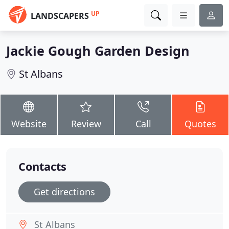
UP
LANDSCAPERS
Jackie Gough Garden Design
St Albans
Website
Review
Call
Quotes
Contacts
Get directions
St Albans