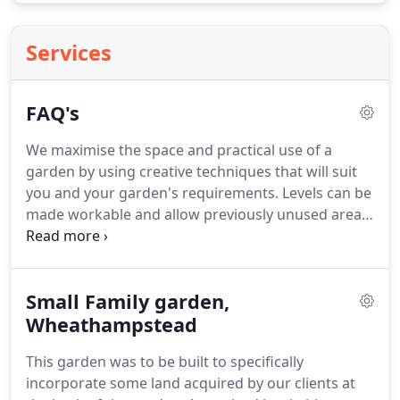
Services
FAQ's
We maximise the space and practical use of a
garden by using creative techniques that will suit
you and your garden's requirements.
Levels can be
made workable and allow previously unused areas
to be incorporated into the garden.
As garden
designers, we know what plants work in the right
places, which allows your planting enough room to
Small Family garden,
grow and flourish.
In the long term this saves you
money with less plant failure.
Wheathampstead
We can usually
arrange an initial consultation within 2 weeks.
The
This garden was to be built to specifically
process after this is dependant on the current
incorporate some land acquired by our clients at
pipeline of work, but when you contact me I will