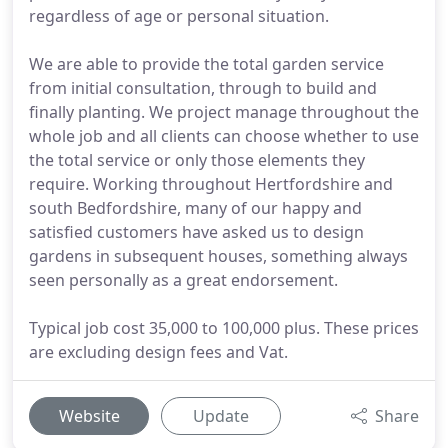
regardless of age or personal situation.
We are able to provide the total garden service
from initial consultation, through to build and
finally planting. We project manage throughout the
whole job and all clients can choose whether to use
the total service or only those elements they
require. Working throughout Hertfordshire and
south Bedfordshire, many of our happy and
satisfied customers have asked us to design
gardens in subsequent houses, something always
seen personally as a great endorsement.
Typical job cost 35,000 to 100,000 plus. These prices
are excluding design fees and Vat.
Website
Update
Share