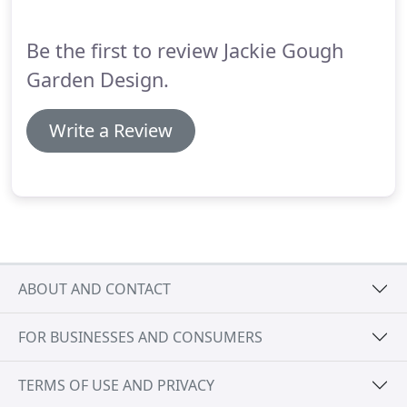
thriving!
Be the first to review Jackie Gough
Garden Design.
Write a Review
ABOUT AND CONTACT
FOR BUSINESSES AND CONSUMERS
TERMS OF USE AND PRIVACY