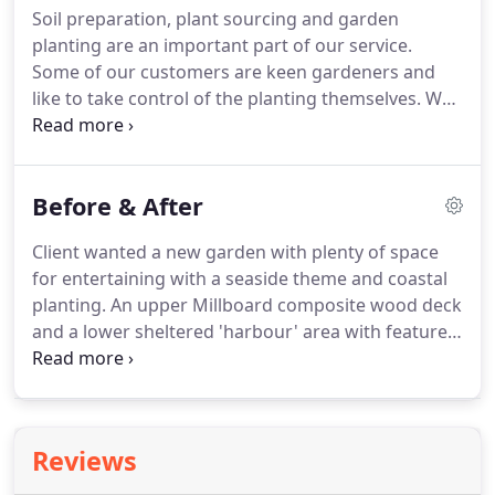
Soil preparation, plant sourcing and garden
and are equally at home creating contemporary
planting are an important part of our service.
gardens as traditional cottage gardens.
Some of our customers are keen gardeners and
like to take control of the planting themselves.
We
can do as little or as much as you like.
We are also
not connected to a garden centre or retail plant
outlet.
We independently source our plants direct
Before & After
from growers or wholesalers and can therefore
pass on a considerable discount to you.
We also try
Client wanted a new garden with plenty of space
our best to purchase plants locally, since this gives
for entertaining with a seaside theme and coastal
them the best start in the Cumbrian climate and
planting.
An upper Millboard composite wood deck
helps support our local economy.
and a lower sheltered 'harbour' area with feature
groynes to reinforce the coastal garden theme.
A
neglected period property undergoing a major
renovation with new owners required TLC and
expertise for solving many of the problems that
Reviews
were uncovered.
Heritage stonework and natural
materials created a sympathetic landscape to the