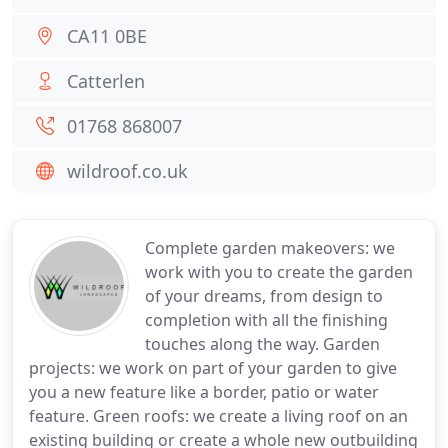
CA11 0BE
Catterlen
01768 868007
wildroof.co.uk
Complete garden makeovers: we
work with you to create the garden
of your dreams, from design to
completion with all the finishing
touches along the way. Garden
projects: we work on part of your garden to give
you a new feature like a border, patio or water
feature. Green roofs: we create a living roof on an
existing building or create a whole new outbuilding