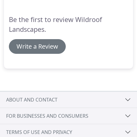
newly refurbished property.
Be the first to review Wildroof
Landscapes.
Write a Review
ABOUT AND CONTACT
FOR BUSINESSES AND CONSUMERS
TERMS OF USE AND PRIVACY