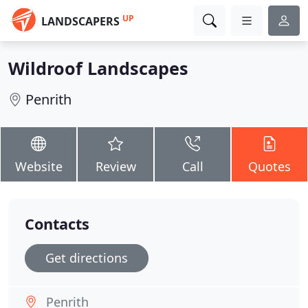
UP
LANDSCAPERS
Wildroof Landscapes
Penrith
Website
Review
Call
Quotes
Contacts
Get directions
Penrith