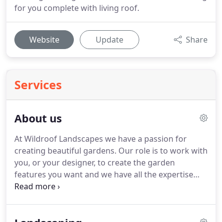
for you complete with living roof.
Website
Update
Share
Services
About us
At Wildroof Landscapes we have a passion for
creating beautiful gardens.
Our role is to work with
you, or your designer, to create the garden
features you want and we have all the expertise
required to transform your garden from beginning
to end.
We have created hundreds of gardens
across Cumbria.
Undertaking a garden