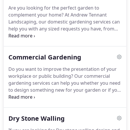
professional meaning that every aspect of the job
Are you looking for the perfect garden to
will be completed punctually with minimal
complement your home?
At Andrew Tennant
interruption from start to finish.
Landscaping, our domestic gardening services can
help you with any sized requests you have, from
water features, to dry walling, to pruning your
hedges or trees & garden cleanups.
We cover the
Cumbria & Lancashire areas, including Kirkby
Commercial Gardening
Lonsdale, Lancaster, Kendal, Bentham &
surrounding areas.
It's that time of year where
Do you want to improve the presentation of your
your garden probably needs a little tidying &
workplace or public building?
Our commercial
cleanup for the soon to arrive winter months.
We
gardening services can help you whether you need
can bring your front or back garden back to life &
to design something new for your garden or if you
can assist with the pruning of your hedges or
need to keep it maintained for public safety.
To
overgrown plants & trees.
ensure your school field is fit for use in physical
activities, we can keep it properly maintained for
Dry Stone Walling
your convenience.
No matter how big or small the
area is, we can help you on an ongoing basis.
We