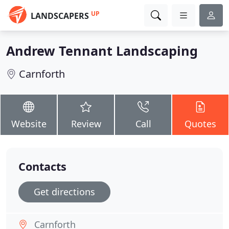
UP
LANDSCAPERS
Andrew Tennant Landscaping
Carnforth
Website
Review
Call
Quotes
Contacts
Get directions
Carnforth