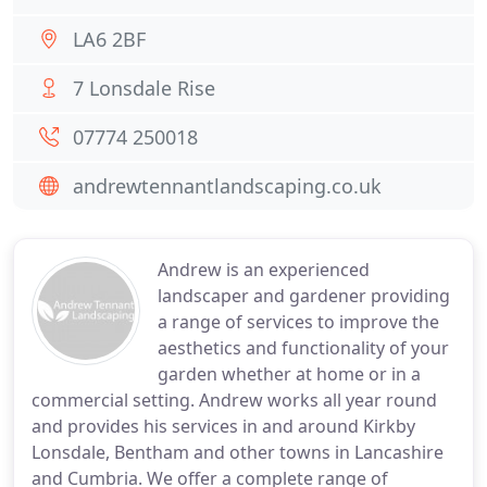
LA6 2BF
7 Lonsdale Rise
07774 250018
andrewtennantlandscaping.co.uk
Andrew is an experienced
landscaper and gardener providing
a range of services to improve the
aesthetics and functionality of your
garden whether at home or in a
commercial setting. Andrew works all year round
and provides his services in and around Kirkby
Lonsdale, Bentham and other towns in Lancashire
and Cumbria. We offer a complete range of