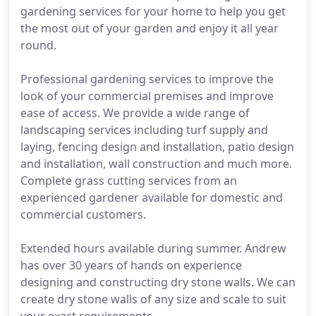
gardening services for your home to help you get
the most out of your garden and enjoy it all year
round.
Professional gardening services to improve the
look of your commercial premises and improve
ease of access. We provide a wide range of
landscaping services including turf supply and
laying, fencing design and installation, patio design
and installation, wall construction and much more.
Complete grass cutting services from an
experienced gardener available for domestic and
commercial customers.
Extended hours available during summer. Andrew
has over 30 years of hands on experience
designing and constructing dry stone walls. We can
create dry stone walls of any size and scale to suit