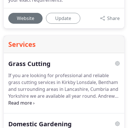
your exact requirements.
Website
Update
Share
Services
Grass Cutting
If you are looking for professional and reliable
grass cutting services in Kirkby Lonsdale, Bentham
and surrounding areas in Lancashire, Cumbria and
Yorkshire we are available all year round.
Andrew
has provided grass cutting services to a range of
domestic and commercial customers for over 18
years in Kirkby Lonsdale and around the Lune
Domestic Gardening
Valley area.
Our grass cutting services are fully