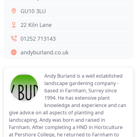
GU10 3LU
22 Kiln Lane
01252 713143
andyburland.co.uk
Andy Burland is a well established
landscape gardening company -
based in Farnham, Surrey since
1994. He has extensive plant
knowledge and experience and can
give advice on all aspects of planting and
landscaping. Andy was born and raised in
Farnham. After completing a HND in Horticulture
at Pershore College, he returned to Farnham to