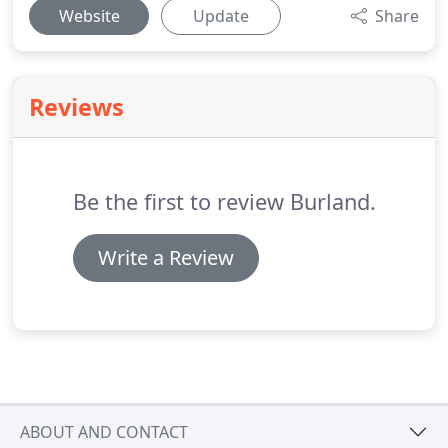
Website
Update
Share
Reviews
Be the first to review Burland.
Write a Review
ABOUT AND CONTACT