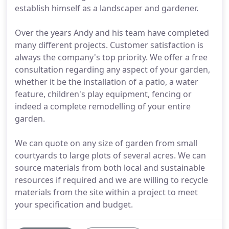
establish himself as a landscaper and gardener.
Over the years Andy and his team have completed
many different projects. Customer satisfaction is
always the company's top priority. We offer a free
consultation regarding any aspect of your garden,
whether it be the installation of a patio, a water
feature, children's play equipment, fencing or
indeed a complete remodelling of your entire
garden.
We can quote on any size of garden from small
courtyards to large plots of several acres. We can
source materials from both local and sustainable
resources if required and we are willing to recycle
materials from the site within a project to meet
your specification and budget.