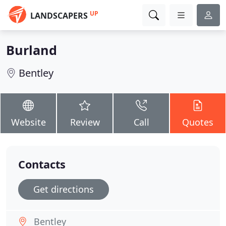
UP
LANDSCAPERS
Burland
Bentley
Website
Review
Call
Quotes
Contacts
Get directions
Bentley