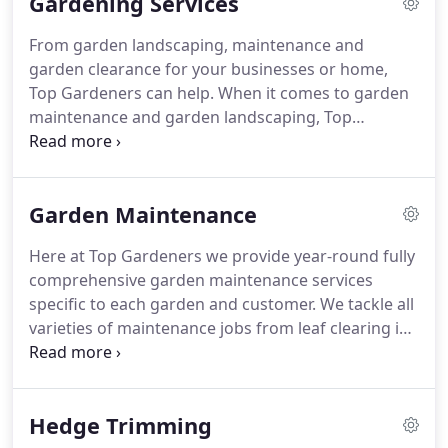
Gardening Services
qualifications in Professional Gardening and
Landscaping at Pershore College.
Richard Moger
From garden landscaping, maintenance and
became a partner of Top Gardeners in 2008
garden clearance for your businesses or home,
following a successful five years as an Officer in the
Top Gardeners can help.
When it comes to garden
British Army.
maintenance and garden landscaping, Top
Gardeners should be your first port of call.
With
over 10 years experience, we clearly love the
outdoors and gardening.
Whether its just potting
Garden Maintenance
plants, grounds maintenance or even just a clean
up or rubbish clearance, we can help improve your
Here at Top Gardeners we provide year-round fully
garden experience.
Gardens need maintenance,
comprehensive garden maintenance services
and our team of top gardeners are more than
specific to each garden and customer.
We tackle all
happy to help.
varieties of maintenance jobs from leaf clearing in
the autumn, tree pruning through the winter to
weeding, pruning and mowing through spring and
summer.
If you are extremely busy and spare time
Hedge Trimming
is a rare commodity, our reliable, knowledgeable