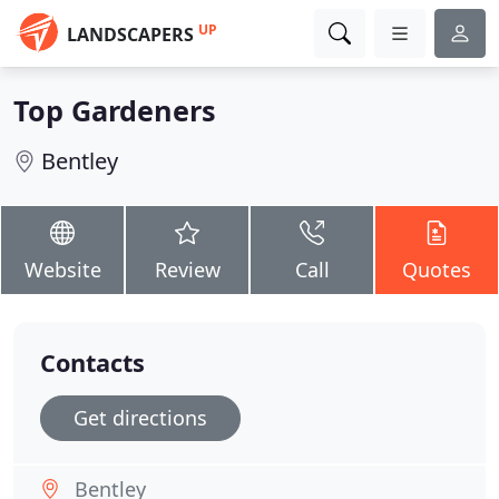
UP
LANDSCAPERS
Top Gardeners
Bentley
Website
Review
Call
Quotes
Contacts
Get directions
Bentley