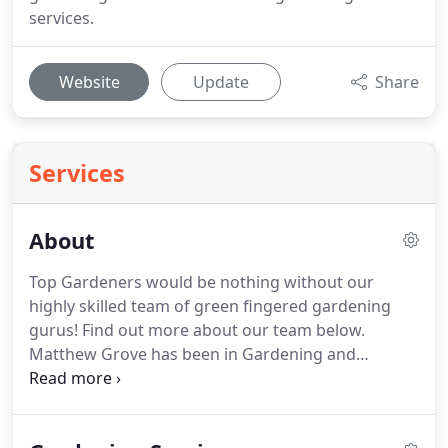
services.
Website
Update
Share
Services
About
Top Gardeners would be nothing without our
highly skilled team of green fingered gardening
gurus!
Find out more about our team below.
Matthew Grove has been in Gardening and
Landscape Design since 2002 and began Top
Gardeners in the same year.
Having studied with
the Royal Horticultural Society, he has gained