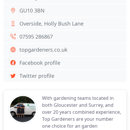
GU10 3BN
Overside, Holly Bush Lane
07595 286867
topgardeners.co.uk
Facebook profile
Twitter profile
With gardening teams located in
both Gloucester and Surrey, and
over 20 years combined experience,
Top Gardeners are your number
one choice for an garden