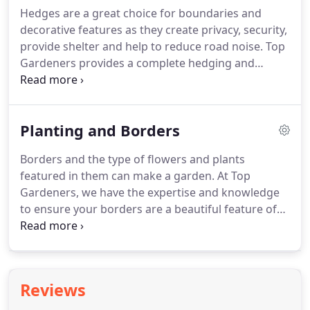
and enthusiastic teams will keep your garden
Hedges are a great choice for boundaries and
maintained to a very high standard, allowing you to
decorative features as they create privacy, security,
relax and enjoy it when you have the time.
provide shelter and help to reduce road noise.
Top
Gardeners provides a complete hedging and
hedge trimming service, whether you require a
one-off service to reduce those overgrown hedges
in and around your property or you need
Planting and Borders
maintenance and tidying of already established
mature hedging to give the garden a smart look.
Borders and the type of flowers and plants
We can source, plant and care for new hedges.
Or
featured in them can make a garden.
At Top
bring life back to a tired looking or patchy hedge
Gardeners, we have the expertise and knowledge
by planting new hedging whips where necessary.
to ensure your borders are a beautiful feature of
your garden.
We can source plants, then plant the
shape and character to suit your needs and
preferences, with various plants chosen according
to the size of the planter or border.
We can also
Reviews
plan the beds to ensure flowering year-round.
You
may wish to include varied borders, which can be