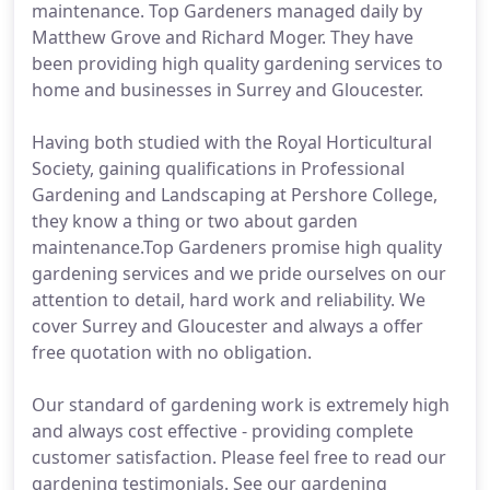
maintenance. Top Gardeners managed daily by
Matthew Grove and Richard Moger. They have
been providing high quality gardening services to
home and businesses in Surrey and Gloucester.
Having both studied with the Royal Horticultural
Society, gaining qualifications in Professional
Gardening and Landscaping at Pershore College,
they know a thing or two about garden
maintenance.Top Gardeners promise high quality
gardening services and we pride ourselves on our
attention to detail, hard work and reliability. We
cover Surrey and Gloucester and always a offer
free quotation with no obligation.
Our standard of gardening work is extremely high
and always cost effective - providing complete
customer satisfaction. Please feel free to read our
gardening testimonials. See our gardening