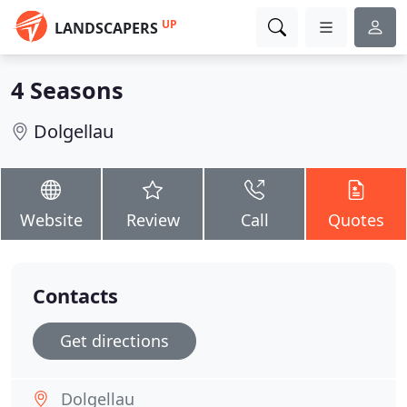
UP
LANDSCAPERS
4 Seasons
Dolgellau
Website
Review
Call
Quotes
Contacts
Get directions
Dolgellau