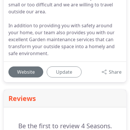
small or too difficult and we are willing to travel
outside our area.
In addition to providing you with safety around
your home, our team also provides you with our
excellent Garden maintenance services that can
transform your outside space into a homely and
safe environment.
Website
Update
Share
Reviews
Be the first to review 4 Seasons.