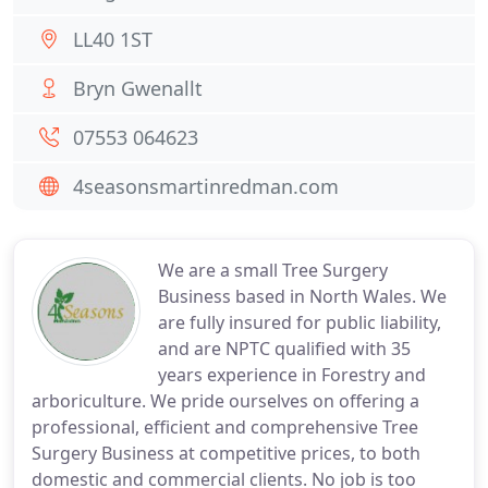
LL40 1ST
Bryn Gwenallt
07553 064623
4seasonsmartinredman.com
We are a small Tree Surgery
Business based in North Wales. We
are fully insured for public liability,
and are NPTC qualified with 35
years experience in Forestry and
arboriculture. We pride ourselves on offering a
professional, efficient and comprehensive Tree
Surgery Business at competitive prices, to both
domestic and commercial clients. No job is too