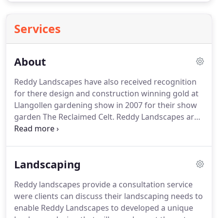
Services
About
Reddy Landscapes have also received recognition
for there design and construction winning gold at
Llangollen gardening show in 2007 for their show
garden The Reclaimed Celt.
Reddy Landscapes are
based in North Wales and undertake a wide range
of projects within the area.
Kevin has been working
within the landscape and building construction
Landscaping
industry for over 15 years and Emily is HND
qualified landscape Garden designer.
Reddy
Reddy landscapes provide a consultation service
landscapes compliment their landscaping design
were clients can discuss their landscaping needs to
and build skills, with Kevin's knowledge of the
enable Reddy Landscapes to developed a unique
building and plastering trade, to compliment many