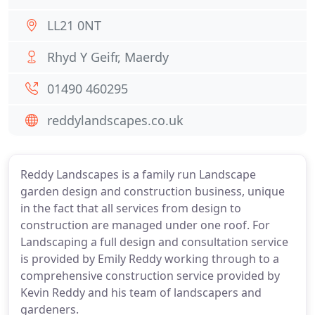
LL21 0NT
Rhyd Y Geifr, Maerdy
01490 460295
reddylandscapes.co.uk
Reddy Landscapes is a family run Landscape
garden design and construction business, unique
in the fact that all services from design to
construction are managed under one roof. For
Landscaping a full design and consultation service
is provided by Emily Reddy working through to a
comprehensive construction service provided by
Kevin Reddy and his team of landscapers and
gardeners.