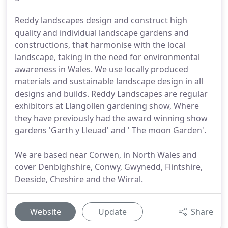
Reddy landscapes design and construct high
quality and individual landscape gardens and
constructions, that harmonise with the local
landscape, taking in the need for environmental
awareness in Wales. We use locally produced
materials and sustainable landscape design in all
designs and builds. Reddy Landscapes are regular
exhibitors at Llangollen gardening show, Where
they have previously had the award winning show
gardens 'Garth y Lleuad' and ' The moon Garden'.
We are based near Corwen, in North Wales and
cover Denbighshire, Conwy, Gwynedd, Flintshire,
Deeside, Cheshire and the Wirral.
Website
Update
Share