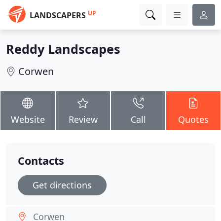
UP
LANDSCAPERS
Reddy Landscapes
Corwen
Website
Review
Call
Quotes
Contacts
Get directions
Corwen