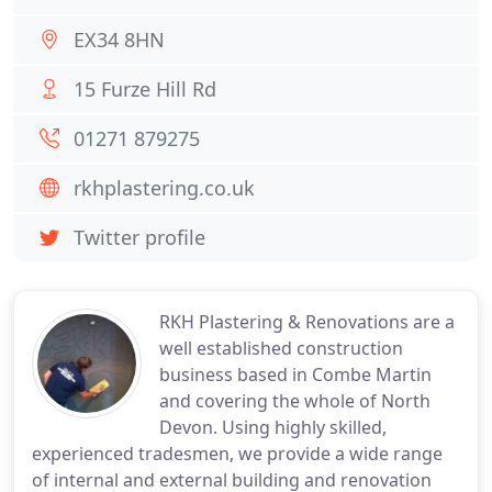
EX34 8HN
15 Furze Hill Rd
01271 879275
rkhplastering.co.uk
Twitter profile
RKH Plastering & Renovations are a
well established construction
business based in Combe Martin
and covering the whole of North
Devon. Using highly skilled,
experienced tradesmen, we provide a wide range
of internal and external building and renovation