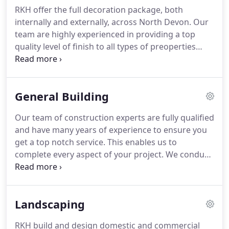
of the utmost importance to us, and our team are
RKH offer the full decoration package, both
dedicated to providing you with a fantastic end
internally and externally, across North Devon.
Our
product.
Wherever you are in North Devon, and
team are highly experienced in providing a top
whatever your needs, our work will be completed
quality level of finish to all types of preoperties
to your exact requirements.
from new builds through to Graded Vistorian
buildings.
Using a range of finishes and paints
(including modern eco-friendly products), we can
General Building
provide the full decorating service.
Our team of construction experts are fully qualified
and have many years of experience to ensure you
get a top notch service.
This enables us to
complete every aspect of your project.
We conduct
risk assessments before carrying out any job and
our working practices meet exacting health and
safety standards.
In addition to all building,
Landscaping
plastering, tiling and renedering works, our
professionals are also qualified to carry out
RKH build and design domestic and commercial
plumbing and electrical work ( NICEIC and Gas Safe