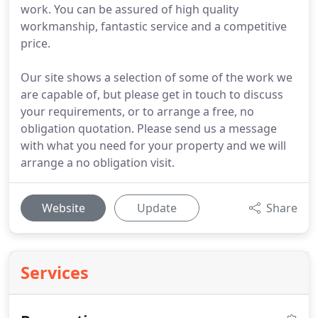
work. You can be assured of high quality
workmanship, fantastic service and a competitive
price.
Our site shows a selection of some of the work we
are capable of, but please get in touch to discuss
your requirements, or to arrange a free, no
obligation quotation. Please send us a message
with what you need for your property and we will
arrange a no obligation visit.
Website
Update
Share
Services