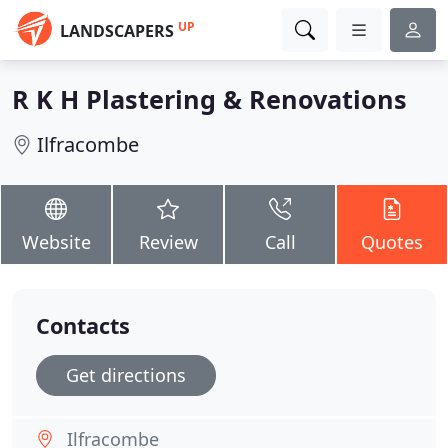
UP
LANDSCAPERS
R K H Plastering & Renovations
Ilfracombe
Website
Review
Call
Quotes
Contacts
Get directions
Ilfracombe