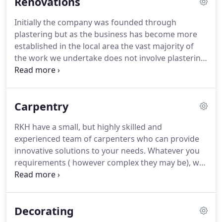
Renovations
Initially the company was founded through
plastering but as the business has become more
established in the local area the vast majority of
the work we undertake does not involve plastering
alone.
We can offer a full building package for your
development, whether it is an extension to your
property or simply a room renovation.
Our service
Carpentry
includes property renovations and we can advise
you on developing a property.
We have the project
RKH have a small, but highly skilled and
management skills and contacts to turnaround
experienced team of carpenters who can provide
your development quickly and efficiently with
innovative solutions to your needs.
Whatever you
minimal disruption.
requirements ( however complex they may be), we
are the first choice for carpentry services in North
Devon.
We can provide carpentry services right
across the range, from a simple shelf to the most
Decorating
complex fitted wardrobe requirements.
Quality is