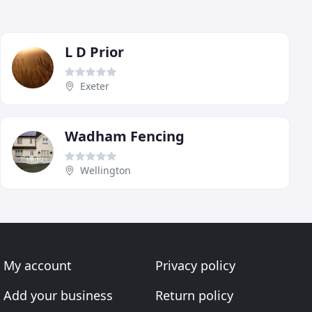
L D Prior
Exeter
Wadham Fencing
Wellington
My account
Privacy policy
Add your business
Return policy