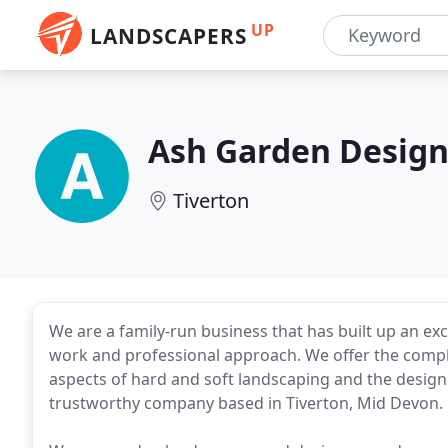
UP
LANDSCAPERS
Ash Garden Design
Tiverton
We are a family-run business that has built up an exce
work and professional approach. We offer the complet
aspects of hard and soft landscaping and the design 
trustworthy company based in Tiverton, Mid Devon.