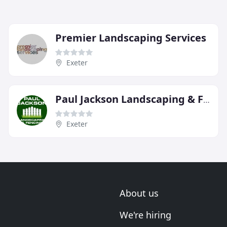
Premier Landscaping Services
Exeter
Paul Jackson Landscaping & Fencing
Exeter
About us
We're hiring