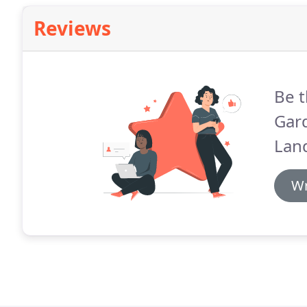
Reviews
Be t
Gar
Lan
Wr