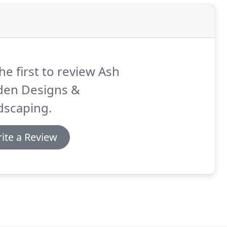
he first to review Ash
den Designs &
dscaping.
ite a Review