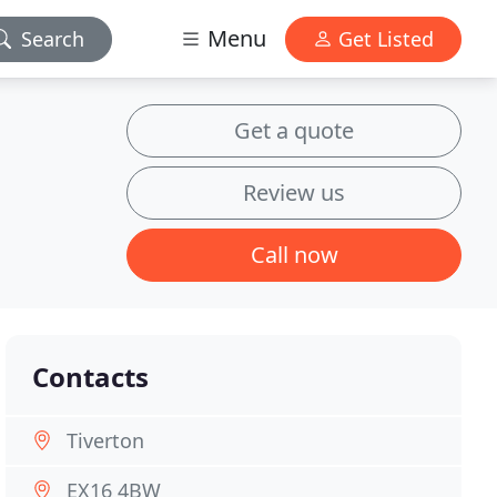
Menu
Search
Get Listed
Get a quote
Review us
Call now
Contacts
Tiverton
EX16 4BW