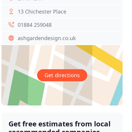
13 Chichester Place
01884 259048
ashgardendesign.co.uk
Get directions
Get free estimates from local
recommended companies