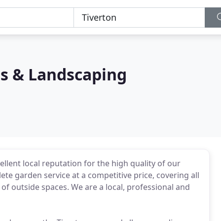
s & Landscaping
llent local reputation for the high quality of our
e garden service at a competitive price, covering all
of outside spaces. We are a local, professional and