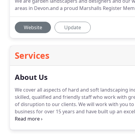
We are garden landscapers and designers and our wo
areas in Devon.and a proud Marshalls Register Mem
Website
Update
Services
About Us
We cover all aspects of hard and soft landscaping in
skilled, qualified and friendly staff who work with g
of disruption to our clients.
We will work with you to
business for over 15 years and have built up an excel
and professional approach.
Have a look at the rest o
use the form here on our webpage to email us now t