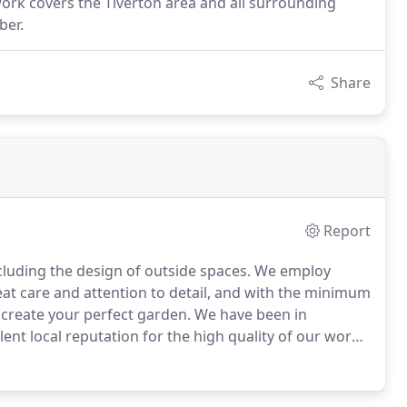
rk covers the Tiverton area and all surrounding
ber.
Share
Report
cluding the design of outside spaces.
We employ
reat care and attention to detail, and with the minimum
 create your perfect garden.
We have been in
lent local reputation for the high quality of our work
f our website and if you think we can help call us or
o arrange a site meeting and quotation.