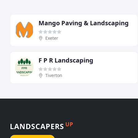
Mango Paving & Landscaping
Exeter
F P R Landscaping
Tiverton
UP
LANDSCAPERS