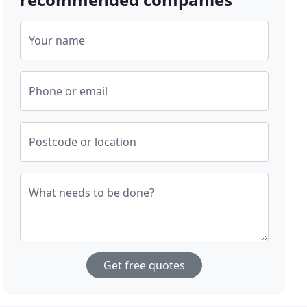
Your name
Phone or email
Postcode or location
What needs to be done?
Get free quotes