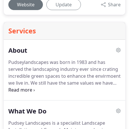
Website
Update
Share
Services
About
Pudseylandscapes was born in 1983 and has
served the landscaping industry ever since crating
incredible green spaces to enhance the envirmoent
we live in.
We still have the same values we have
always had but with a large new fleet of vehicles
and machinery, an incredible team of over 50
employees and the buying power to carry out jobs
What We Do
of any size.
We offer comprehensive Plan, Design,
Install and Maintain as well as everything else in
Pudsey Landscapes is a specialist Landscape
between.
We work with clients meticulously from