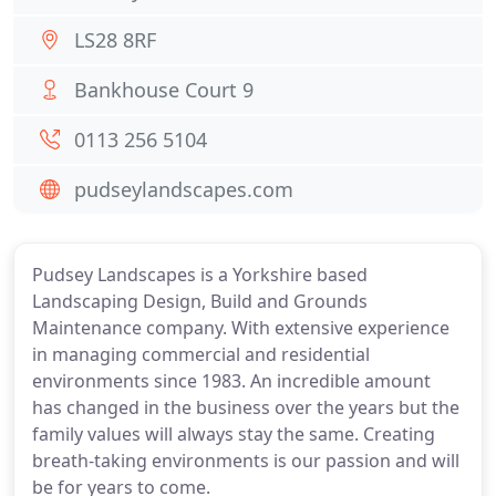
LS28 8RF
Bankhouse Court 9
0113 256 5104
pudseylandscapes.com
Pudsey Landscapes is a Yorkshire based
Landscaping Design, Build and Grounds
Maintenance company. With extensive experience
in managing commercial and residential
environments since 1983. An incredible amount
has changed in the business over the years but the
family values will always stay the same. Creating
breath-taking environments is our passion and will
be for years to come.