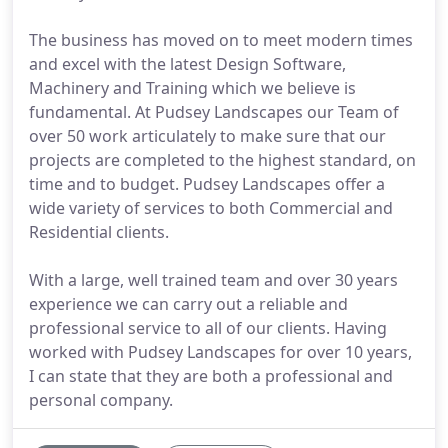
The business has moved on to meet modern times
and excel with the latest Design Software,
Machinery and Training which we believe is
fundamental. At Pudsey Landscapes our Team of
over 50 work articulately to make sure that our
projects are completed to the highest standard, on
time and to budget. Pudsey Landscapes offer a
wide variety of services to both Commercial and
Residential clients.
With a large, well trained team and over 30 years
experience we can carry out a reliable and
professional service to all of our clients. Having
worked with Pudsey Landscapes for over 10 years,
I can state that they are both a professional and
personal company.