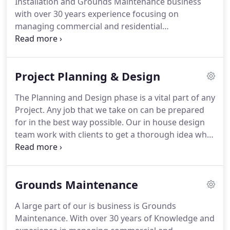
Installation and Grounds Maintenance business
start to finish so that your job is as easy as
with over 30 years experience focusing on
possible.
managing commercial and residential
environments.
Our Team offers a complete range
of services anywhere from Design, Supply, Build
and Maintain.
We will work with you to put
Project Planning & Design
together a package to achieve your needs.
Our
highly skilled in house Planning and Design team
The Planning and Design phase is a vital part of any
work with clients right from stage one.
The
Project.
Any job that we take on can be prepared
planning stage of a project is fundamental and is
for in the best way possible.
Our in house design
key to success.
team work with clients to get a thorough idea what
you want out of your project, start to finish.
We
Design schemes to suit your project brief by
digitally creating multiple ideas using our
Grounds Maintenance
knowledge and experience.
The right design can
help set your Environments apart from the norm
A large part of our is business is Grounds
with some flair and character where people want
Maintenance.
With over 30 years of Knowledge and
to live and enjoy.