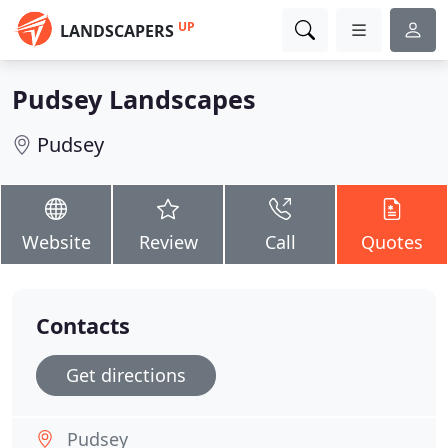
UP
LANDSCAPERS
Pudsey Landscapes
Pudsey
Website
Review
Call
Quotes
Contacts
Get directions
Pudsey