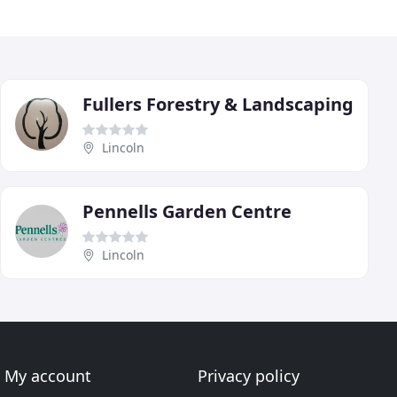
Fullers Forestry & Landscaping
Lincoln
Pennells Garden Centre
Lincoln
My account
Privacy policy