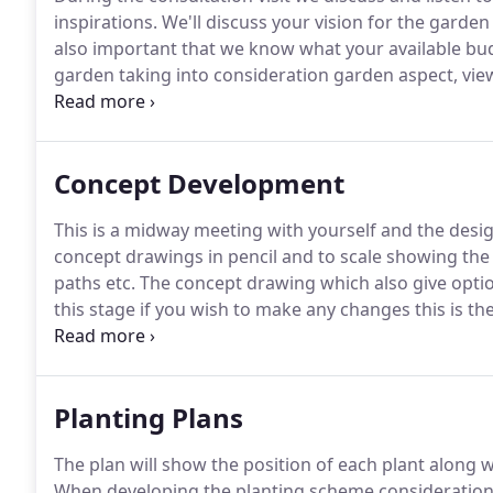
inspirations.
We'll discuss your vision for the garden
also important that we know what your available budg
garden taking into consideration garden aspect, view
produce scaled drawings of your garden.
This will c
Concept Development
This is a midway meeting with yourself and the design
concept drawings in pencil and to scale showing the 
paths etc.
The concept drawing which also give optio
this stage if you wish to make any changes this is th
AGI Landscapes have designed and constructed num
overwhelmed with the transformation of their outdo
Planting Plans
The plan will show the position of each plant along w
When developing the planting scheme consideration i