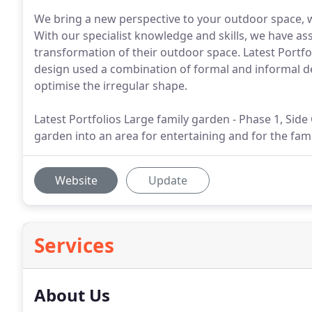
We bring a new perspective to your outdoor space, 
With our specialist knowledge and skills, we have 
transformation of their outdoor space. Latest Portfo
design used a combination of formal and informal de
optimise the irregular shape.
Latest Portfolios Large family garden - Phase 1, Sid
garden into an area for entertaining and for the fami
Website
Update
Services
About Us