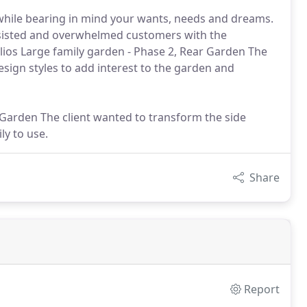
while bearing in mind your wants, needs and dreams.
assisted and overwhelmed customers with the
lios Large family garden - Phase 2, Rear Garden The
sign styles to add interest to the garden and
e Garden The client wanted to transform the side
ly to use.
Share
Report