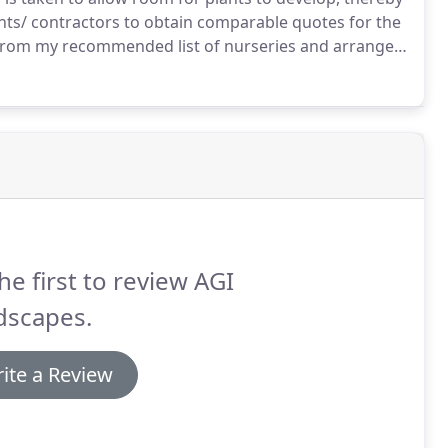
ents/ contractors to obtain comparable quotes for the
s from my recommended list of nurseries and arrange
cted numerous gardens for customers, who have
 outdoor space.
he first to review AGI
dscapes.
ite a Review