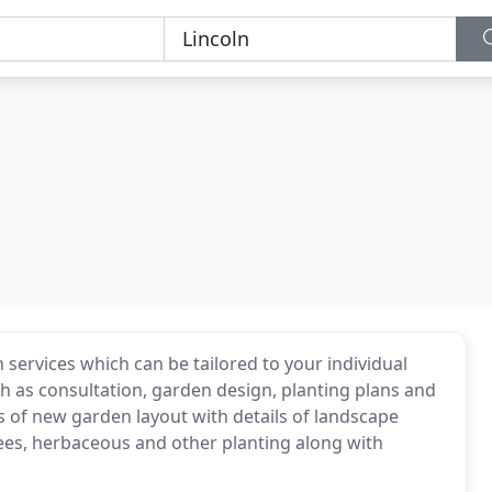
 services which can be tailored to your individual
ch as consultation, garden design, planting plans and
 of new garden layout with details of landscape
trees, herbaceous and other planting along with