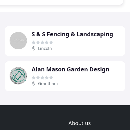
S & S Fencing & Landscaping Specialist
Lincoln
Alan Mason Garden Design
Grantham
About us