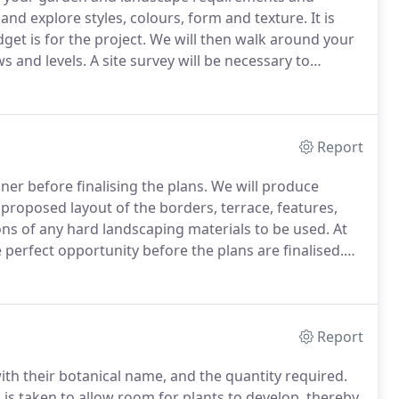
 and explore styles, colours, form and texture.
It is
et is for the project.
We will then walk around your
s and levels.
A site survey will be necessary to
onsist of measuring the garden, and buildings.
Report
er before finalising the plans.
We will produce
proposed layout of the borders, terrace, features,
ns of any hard landscaping materials to be used.
At
e perfect opportunity before the plans are finalised.
erous gardens for customers, who have been
or space.
Report
ith their botanical name, and the quantity required.
s taken to allow room for plants to develop, thereby