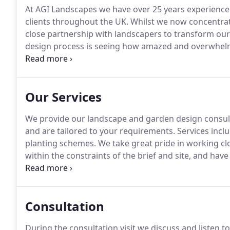
At AGI Landscapes we have over 25 years experience 
clients throughout the UK.
Whilst we now concentrat
close partnership with landscapers to transform our 
design process is seeing how amazed and overwhelme
outdoor space.
We provide our garden design consul
clients, and are tailored to your requirements.
Our Services
We provide our landscape and garden design consulta
and are tailored to your requirements.
Services inclu
planting schemes.
We take great pride in working cl
within the constraints of the brief and site, and have
work closely with professional landscapers to transfo
new garden layout with details of landscape material
Consultation
During the consultation visit we discuss and listen