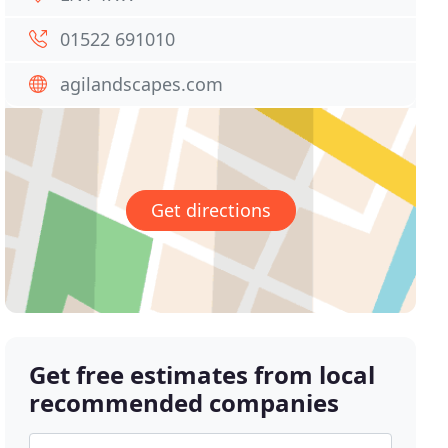
01522 691010
agilandscapes.com
Get directions
Get free estimates from local
recommended companies