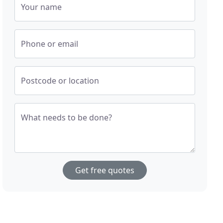
Your name
Phone or email
Postcode or location
What needs to be done?
Get free quotes