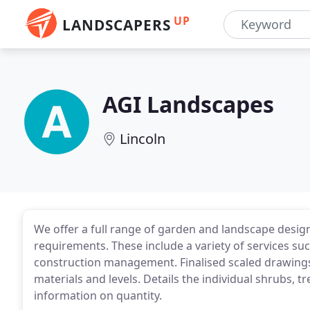
UP
LANDSCAPERS
AGI Landscapes
Lincoln
We offer a full range of garden and landscape design
requirements. These include a variety of services su
construction management. Finalised scaled drawings
materials and levels. Details the individual shrubs, 
information on quantity.