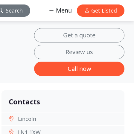
Menu
Search
Get Listed
Get a quote
Review us
Call now
Contacts
Lincoln
LN1 1XW