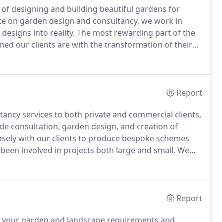
of designing and building beautiful gardens for
e on garden design and consultancy, we work in
designs into reality.
The most rewarding part of the
d our clients are with the transformation of their
tancy services to both private and commercial
Report
ncy services to both private and commercial clients,
de consultation, garden design, and creation of
osely with our clients to produce bespoke schemes
 been involved in projects both large and small.
We
rm the design to reality.
Finalised scaled drawings of
s and levels.
Report
 to your garden and landscape requirements and