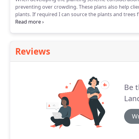
preventing over crowding.
These plans also help cli
plants.
If required I can source the plants and tree
delivery.
AGI Landscapes have designed and constru
been overwhelmed with the transformation of their
Reviews
Be t
Lan
Wr