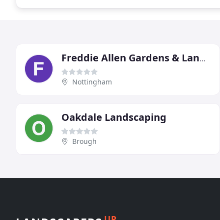
Freddie Allen Gardens & Landscapes
Nottingham
Oakdale Landscaping
Brough
UP