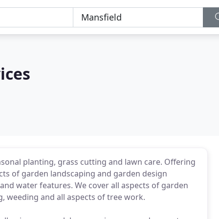
ices
asonal planting, grass cutting and lawn care. Offering
pects of garden landscaping and garden design
e and water features. We cover all aspects of garden
, weeding and all aspects of tree work.