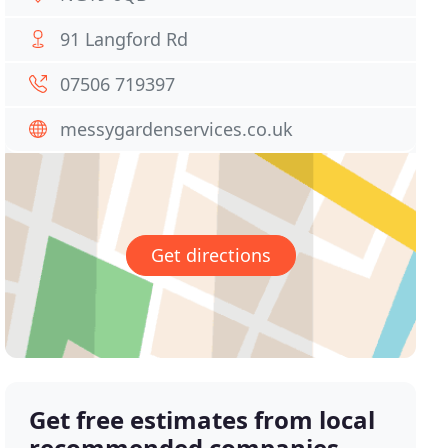
91 Langford Rd
07506 719397
messygardenservices.co.uk
Get directions
Get free estimates from local
recommended companies