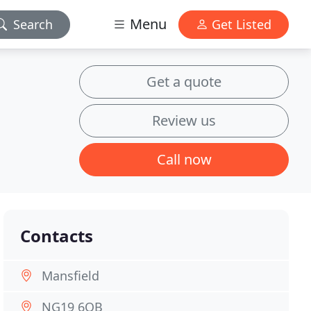
Menu
Search
Get Listed
Get a quote
Review us
Call now
Contacts
Mansfield
NG19 6QB