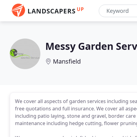
UP
LANDSCAPERS
Messy Garden Serv
Mansfield
We cover all aspects of garden services including se
free quotations and full insurance. We cover all as
including patio laying, stone and gravel, border car
maintenance including hedge cutting, flower pruning