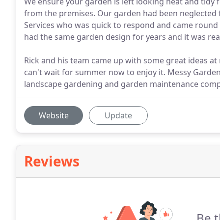
We ensure your garden is left looking neat and tid
from the premises. Our garden had been neglected f
Services who was quick to respond and came round
had the same garden design for years and it was read
Rick and his team came up with some great ideas at
can't wait for summer now to enjoy it. Messy Garde
landscape gardening and garden maintenance comp
Website
Update
Reviews
Be t