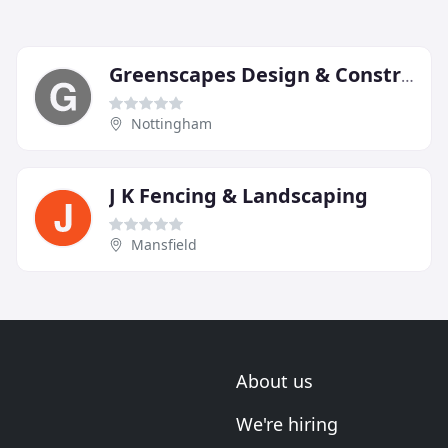
Greenscapes Design & Construction
Nottingham
J K Fencing & Landscaping
Mansfield
About us
We're hiring