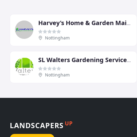
Harvey's Home & Garden Maintenance
Nottingham
SL Walters Gardening Services Nottingham
Nottingham
UP
LANDSCAPERS