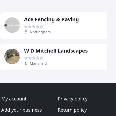
Ace Fencing & Paving
Nottingham
W D Mitchell Landscapes
Mansfield
My account
Privacy policy
Add your business
Return policy