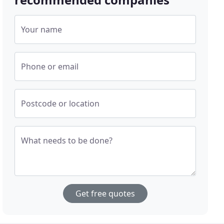
Your name
Phone or email
Postcode or location
What needs to be done?
Get free quotes