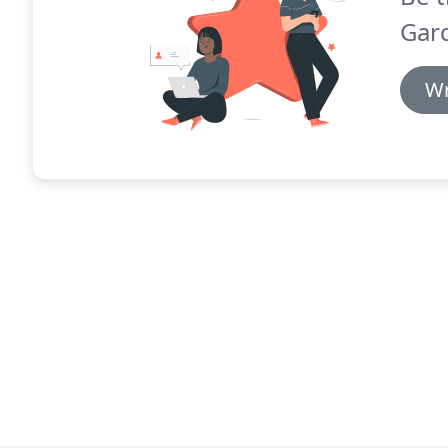
Gard
Wr