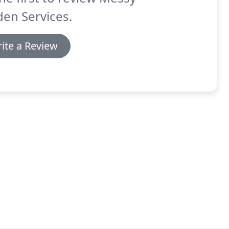
en Services.
ite a Review