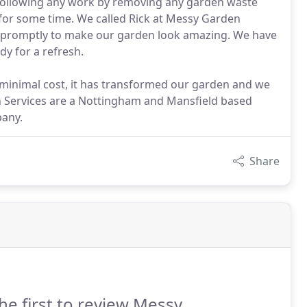
y following any work by removing any garden waste
or some time. We called Rick at Messy Garden
 promptly to make our garden look amazing. We have
y for a refresh.
 minimal cost, it has transformed our garden and we
n Services are a Nottingham and Mansfield based
any.
Share
he first to review Messy