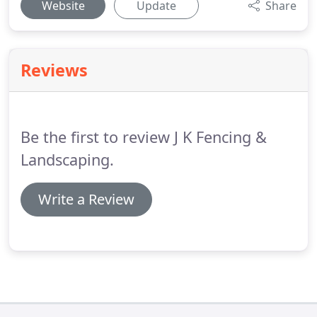
Website
Update
Share
Reviews
Be the first to review J K Fencing &
Landscaping.
Write a Review