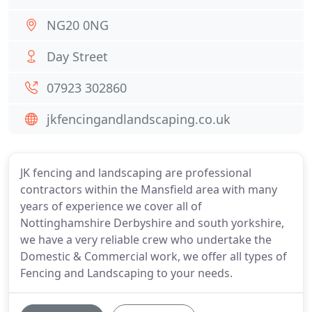
NG20 0NG
Day Street
07923 302860
jkfencingandlandscaping.co.uk
JK fencing and landscaping are professional
contractors within the Mansfield area with many
years of experience we cover all of
Nottinghamshire Derbyshire and south yorkshire,
we have a very reliable crew who undertake the
Domestic & Commercial work, we offer all types of
Fencing and Landscaping to your needs.