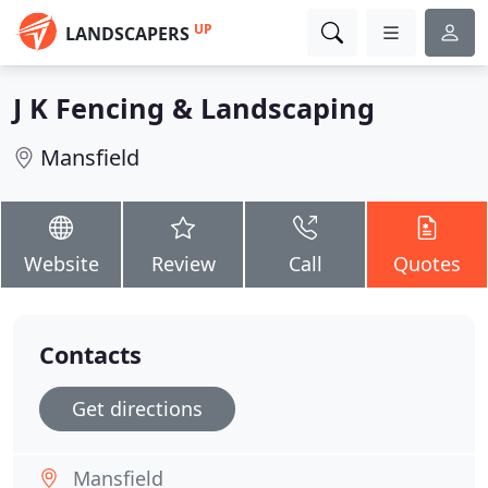
UP
LANDSCAPERS
J K Fencing & Landscaping
Mansfield
Website
Review
Call
Quotes
Contacts
Get directions
Mansfield