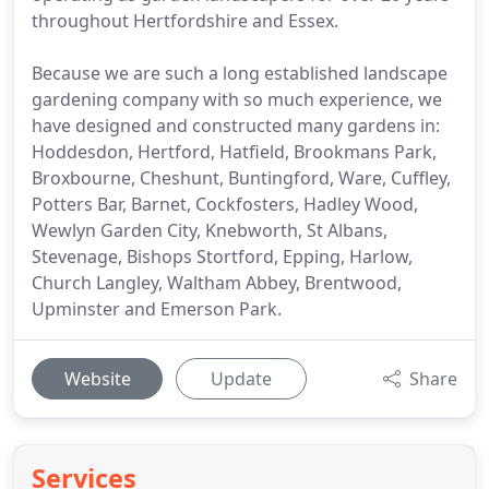
throughout Hertfordshire and Essex.
Because we are such a long established landscape
gardening company with so much experience, we
have designed and constructed many gardens in:
Hoddesdon, Hertford, Hatfield, Brookmans Park,
Broxbourne, Cheshunt, Buntingford, Ware, Cuffley,
Potters Bar, Barnet, Cockfosters, Hadley Wood,
Wewlyn Garden City, Knebworth, St Albans,
Stevenage, Bishops Stortford, Epping, Harlow,
Church Langley, Waltham Abbey, Brentwood,
Upminster and Emerson Park.
Website
Update
Share
Services