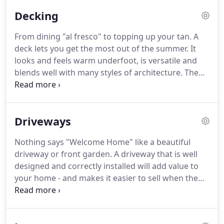
individual element in the garden composition with
Decking
care.
We will discuss garden styles, your priorities
and ideas, survey the garden and then apply the
From dining "al fresco" to topping up your tan.
A
design principles of unity, interest, rhythm and
deck lets you get the most out of the summer.
It
movement to create a professional & successful
looks and feels warm underfoot, is versatile and
garden design plan.
blends well with many styles of architecture.
The
surface can be stained or left natural according to
the effect you wish to achieve.
Decking is
absolutely ideal if your garden is uneven or on a
Driveways
slope.
It's great for levelling out awkward spaces,
as it's built on a structure.
It can also have split
Nothing says "Welcome Home" like a beautiful
levels and include steps.
Gardens Direct have many
driveway or front garden.
A driveway that is well
years experience in constructing decks and use
designed and correctly installed will add value to
only high quality materials.
your home - and makes it easier to sell when the
time comes.
We can provide imaginative ideas for
your front garden and professional construction.
Your driveway can be made from block paving to