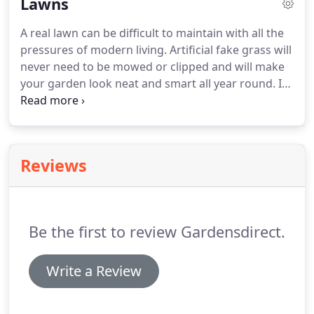
Lawns
decorative gravel to suit your style and budget.
A real lawn can be difficult to maintain with all the
pressures of modern living.
Artificial fake grass will
never need to be mowed or clipped and will make
your garden look neat and smart all year round.
In
winter your real grass lawn will die and wither.
If
you have some of our amazing artificial grass
installed, you wont have to worry about your lawn
looking lifeless and unpleasant.
We have found
Reviews
that if you have children in your household, getting
fake grass is a great idea, because your children
will no longer acquire grass stains on their clothing
when they have been playing in the garden.
Be the first to review Gardensdirect.
Write a Review