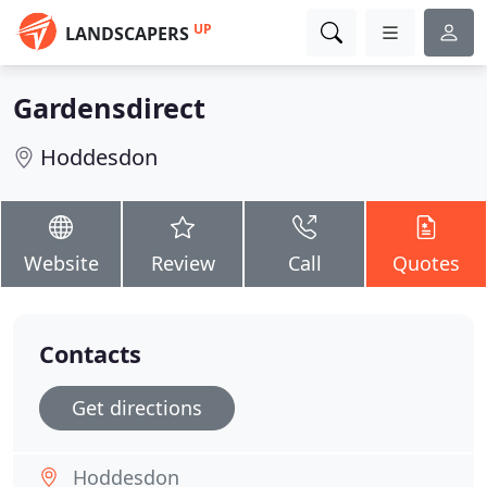
UP
LANDSCAPERS
Gardensdirect
Hoddesdon
Website
Review
Call
Quotes
Contacts
Get directions
Hoddesdon