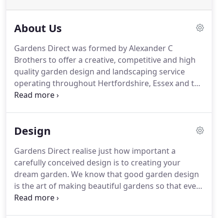
About Us
Gardens Direct was formed by Alexander C
Brothers to offer a creative, competitive and high
quality garden design and landscaping service
operating throughout Hertfordshire, Essex and the
North London area.
Alexander is well rooted in the
gardening industry considering he grew up at his
parent's garden center "Roots & Shoots", in
Design
Upminster, Essex.
He spent his teenage years
helping his father in the purchase and retailing of
Gardens Direct realise just how important a
the garden center's huge range of plants.
It was
carefully conceived design is to creating your
then that he developed his diverse knowledge of
dream garden.
We know that good garden design
latin plant names along with their garden
is the art of making beautiful gardens so that every
suitability.
part fits harmoniously into the whole.
Our skill is to
transform ideas into plans and to choose each