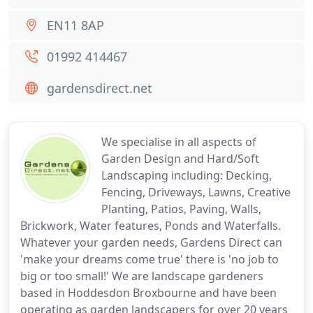
EN11 8AP
01992 414467
gardensdirect.net
We specialise in all aspects of
Garden Design and Hard/Soft
Landscaping including: Decking,
Fencing, Driveways, Lawns, Creative
Planting, Patios, Paving, Walls,
Brickwork, Water features, Ponds and Waterfalls.
Whatever your garden needs, Gardens Direct can
'make your dreams come true' there is 'no job to
big or too small!' We are landscape gardeners
based in Hoddesdon Broxbourne and have been
operating as garden landscapers for over 20 years