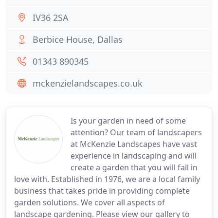
IV36 2SA
Berbice House, Dallas
01343 890345
mckenzielandscapes.co.uk
Is your garden in need of some
attention? Our team of landscapers
at McKenzie Landscapes have vast
experience in landscaping and will
create a garden that you will fall in
love with. Established in 1976, we are a local family
business that takes pride in providing complete
garden solutions. We cover all aspects of
landscape gardening. Please view our gallery to