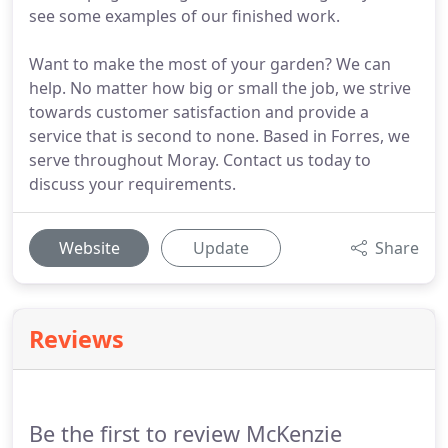
see some examples of our finished work.
Want to make the most of your garden? We can
help. No matter how big or small the job, we strive
towards customer satisfaction and provide a
service that is second to none. Based in Forres, we
serve throughout Moray. Contact us today to
discuss your requirements.
Website
Update
Share
Reviews
Be the first to review McKenzie