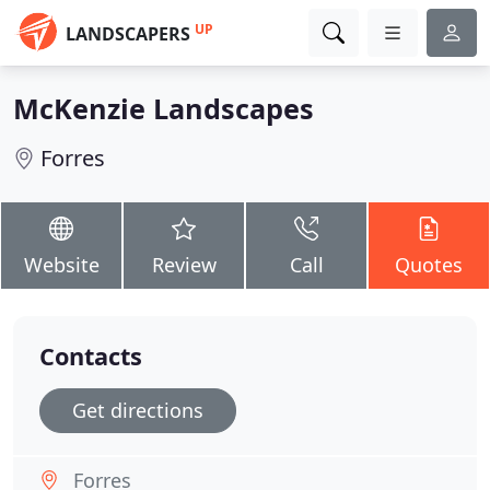
UP
LANDSCAPERS
McKenzie Landscapes
Forres
Website
Review
Call
Quotes
Contacts
Get directions
Forres