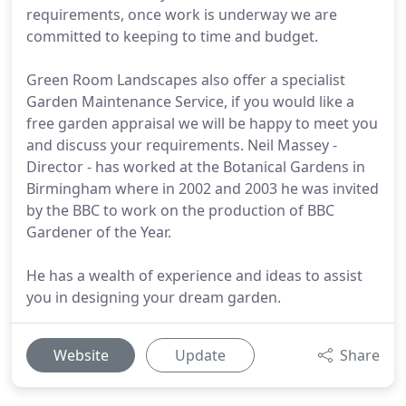
requirements, once work is underway we are
committed to keeping to time and budget.
Green Room Landscapes also offer a specialist
Garden Maintenance Service, if you would like a
free garden appraisal we will be happy to meet you
and discuss your requirements. Neil Massey -
Director - has worked at the Botanical Gardens in
Birmingham where in 2002 and 2003 he was invited
by the BBC to work on the production of BBC
Gardener of the Year.
He has a wealth of experience and ideas to assist
you in designing your dream garden.
Website
Update
Share