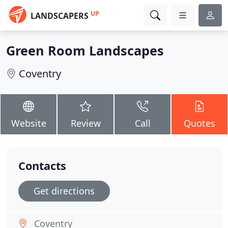
UP
LANDSCAPERS
Green Room Landscapes
Coventry
Website
Review
Call
Quotes
Contacts
Get directions
Coventry