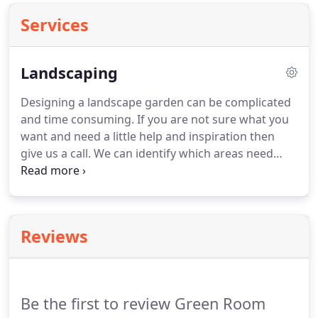
Services
Landscaping
Designing a landscape garden can be complicated
and time consuming.
If you are not sure what you
want and need a little help and inspiration then
give us a call.
We can identify which areas need
paving, decking, fencing, water features etc.
together with constructive ideas for planting.
Attention to detail is important for the planting
process.
The proper selection of plants
Reviews
appropriate to the garden conditions and location,
means if it is well thought out a garden will be
beautiful all year round.
Be the first to review Green Room