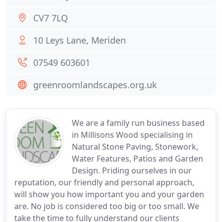
CV7 7LQ
10 Leys Lane, Meriden
07549 603601
greenroomlandscapes.org.uk
We are a family run business based
in Millisons Wood specialising in
Natural Stone Paving, Stonework,
Water Features, Patios and Garden
Design. Priding ourselves in our
reputation, our friendly and personal approach,
will show you how important you and your garden
are. No job is considered too big or too small. We
take the time to fully understand our clients