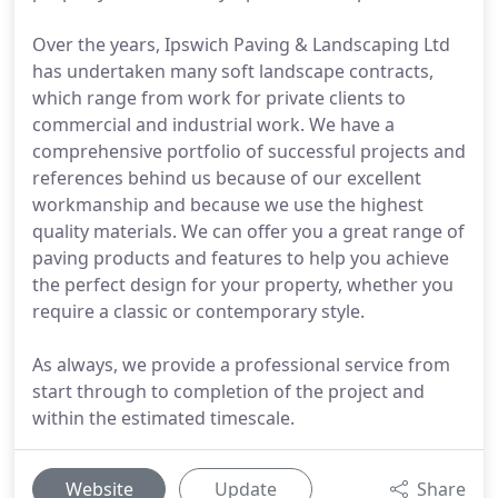
Over the years, Ipswich Paving & Landscaping Ltd
has undertaken many soft landscape contracts,
which range from work for private clients to
commercial and industrial work. We have a
comprehensive portfolio of successful projects and
references behind us because of our excellent
workmanship and because we use the highest
quality materials. We can offer you a great range of
paving products and features to help you achieve
the perfect design for your property, whether you
require a classic or contemporary style.
As always, we provide a professional service from
start through to completion of the project and
within the estimated timescale.
Website
Update
Share