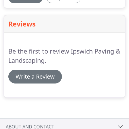
Reviews
Be the first to review Ipswich Paving &
Landscaping.
Write a Review
ABOUT AND CONTACT