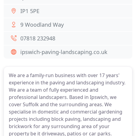
IP1 5PE
9 Woodland Way
07818 232948
ipswich-paving-landscaping.co.uk
We are a family-run business with over 17 years'
experience in the paving and landscaping industry.
We are a team of fully experienced and
professional landscapers. Based in Ipswich, we
cover Suffolk and the surrounding areas. We
specialise in domestic and commercial gardening
projects including block paving, landscaping and
brickwork for any surrounding area of your
property be it driveways, patios or car parks.