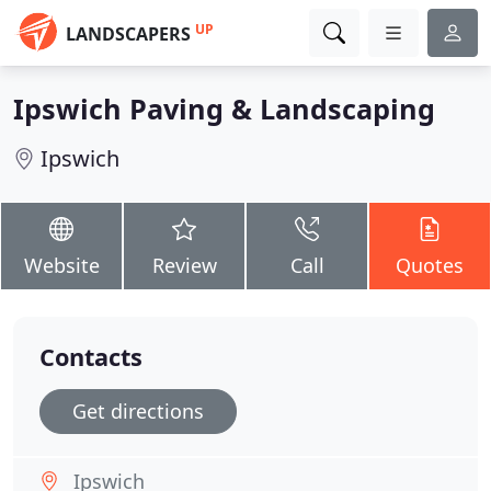
UP
LANDSCAPERS
Ipswich Paving & Landscaping
Ipswich
Website
Review
Call
Quotes
Contacts
Get directions
Ipswich