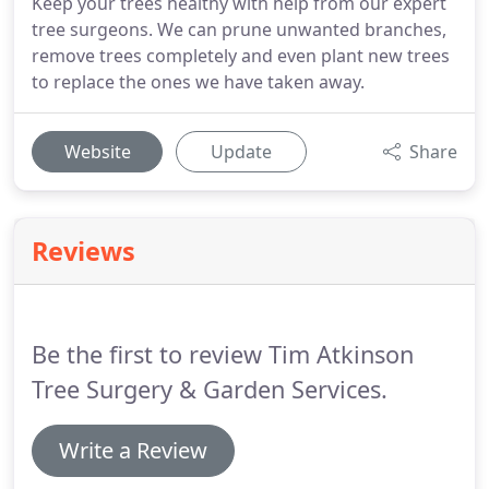
Keep your trees healthy with help from our expert
tree surgeons. We can prune unwanted branches,
remove trees completely and even plant new trees
to replace the ones we have taken away.
Website
Update
Share
Reviews
Be the first to review Tim Atkinson
Tree Surgery & Garden Services.
Write a Review