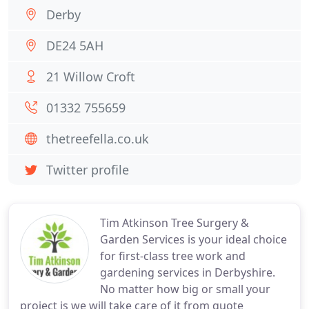
Derby
DE24 5AH
21 Willow Croft
01332 755659
thetreefella.co.uk
Twitter profile
Tim Atkinson Tree Surgery &
Garden Services is your ideal choice
for first-class tree work and
gardening services in Derbyshire.
No matter how big or small your
project is we will take care of it from quote