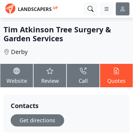
UP
LANDSCAPERS
Tim Atkinson Tree Surgery &
Garden Services
Derby
Website
Review
Call
Quotes
Contacts
Get directions