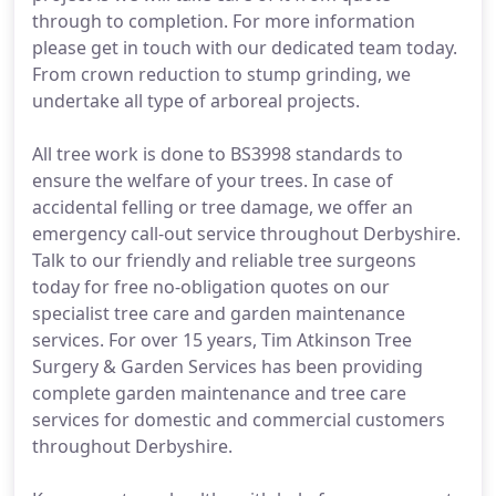
through to completion. For more information
please get in touch with our dedicated team today.
From crown reduction to stump grinding, we
undertake all type of arboreal projects.
All tree work is done to BS3998 standards to
ensure the welfare of your trees. In case of
accidental felling or tree damage, we offer an
emergency call-out service throughout Derbyshire.
Talk to our friendly and reliable tree surgeons
today for free no-obligation quotes on our
specialist tree care and garden maintenance
services. For over 15 years, Tim Atkinson Tree
Surgery & Garden Services has been providing
complete garden maintenance and tree care
services for domestic and commercial customers
throughout Derbyshire.