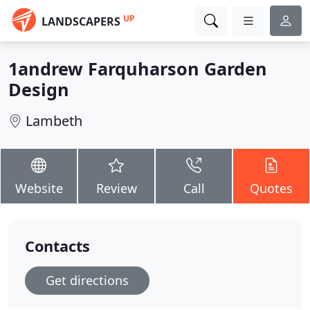
UP
LANDSCAPERS
1andrew Farquharson Garden
Design
Lambeth
Website
Review
Call
Quotes
Contacts
Get directions