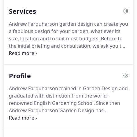
Services
Andrew Farquharson garden design can create you
a fabulous design for your garden, what ever its
size, location and to suit most budgets.
Before to
the initial briefing and consultation, we ask you to
give us an idea of what kind of garden you need by
completing a short briefing form.
We will also
include a copy of our specification of services and
Profile
fee structure right at the beginning.
The initial visit
is to discuss all aspects of both hard and soft
Andrew Farquharson trained in Garden Design and
landscaping and run through your requirements to
graduated with distinction from the world-
give us a full picture of the garden you want.
renowned English Gardening School.
Since then
Andrew Farquharson Garden Design has
continued to build a reputation founded in design
excellence and outstanding customer service.
Our
first principle is to work very closely with our