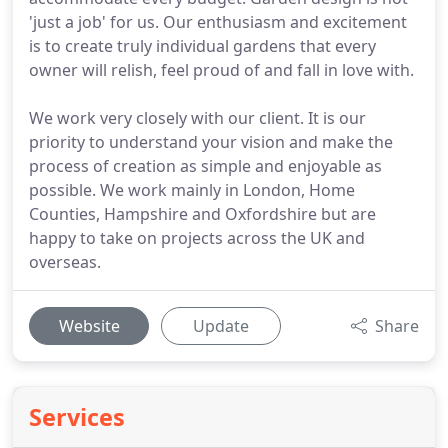
'just a job' for us. Our enthusiasm and excitement
is to create truly individual gardens that every
owner will relish, feel proud of and fall in love with.
We work very closely with our client. It is our
priority to understand your vision and make the
process of creation as simple and enjoyable as
possible. We work mainly in London, Home
Counties, Hampshire and Oxfordshire but are
happy to take on projects across the UK and
overseas.
Website
Update
Share
Services