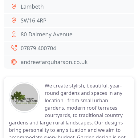
Lambeth
SW16 4RP
80 Dalmeny Avenue
07879 400704
andrewfarquharson.co.uk
We create stylish, beautiful, year-
round gardens and spaces in any
location - from small urban
gardens, modern roof terraces,
courtyards, to traditional country
gardens and large rural landscapes. Our designs
bring personality to any situation and we aim to
accommodate every budget. Garden design is not