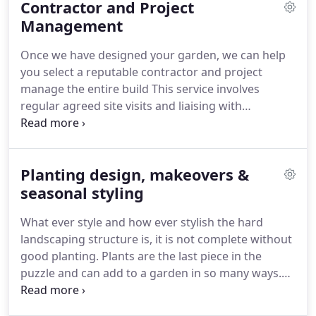
Contractor and Project
clients - with the priority to understand your vision
and make the process of creation as simple and as
Management
enjoyable as possible.
Our design portfolio is
Once we have designed your garden, we can help
comprehensive - whether you require a formal
you select a reputable contractor and project
courtyard, chic city rooftop, wildflower meadow or
manage the entire build This service involves
traditional cottage garden with lush and seductive
regular agreed site visits and liaising with
planting - we excel in creating a rich variety of
contractors and suppliers.
Compiling all relevant
styles and expressions.
plans and information to brief reputable
contractors to gain quotes.
Planting design, makeovers &
seasonal styling
What ever style and how ever stylish the hard
landscaping structure is, it is not complete without
good planting.
Plants are the last piece in the
puzzle and can add to a garden in so many ways.
They can soften and complement hard
landscaping, be used to add height, depth and