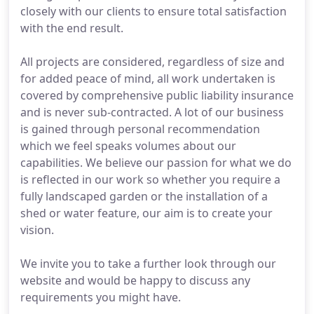
closely with our clients to ensure total satisfaction
with the end result.
All projects are considered, regardless of size and
for added peace of mind, all work undertaken is
covered by comprehensive public liability insurance
and is never sub-contracted. A lot of our business
is gained through personal recommendation
which we feel speaks volumes about our
capabilities. We believe our passion for what we do
is reflected in our work so whether you require a
fully landscaped garden or the installation of a
shed or water feature, our aim is to create your
vision.
We invite you to take a further look through our
website and would be happy to discuss any
requirements you might have.