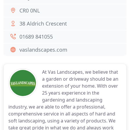
CR0 0NL
38 Aldrich Crescent
01689 841055
vaslandscapes.com
At Vas Landscapes, we believe that
a garden or driveway should be an
extension of your home. With over
25 years experience in the
gardening and landscaping
industry, we are able to offer a professional,
comprehensive service in all aspects of hard and
soft landscaping, using a variety of products. We
take great pride in what we do and always work