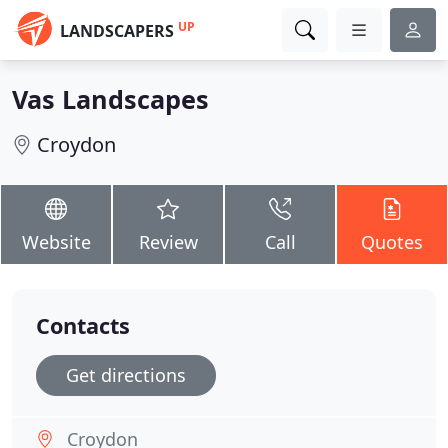
UP
LANDSCAPERS
Vas Landscapes
Croydon
Website
Review
Call
Quotes
Contacts
Get directions
Croydon