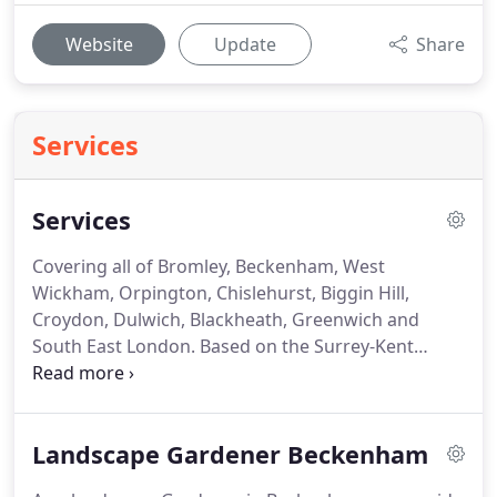
Website
Update
Share
Services
Services
Covering all of Bromley, Beckenham, West
Wickham, Orpington, Chislehurst, Biggin Hill,
Croydon, Dulwich, Blackheath, Greenwich and
South East London.
Based on the Surrey-Kent
border near Bromley, we predominantly cover all
locations within the counties of Surrey and Kent as
well as a number of London Boroughs.
We will
Landscape Gardener Beckenham
however, consider undertaking projects further
afield.
We also undertake garden clearances, all