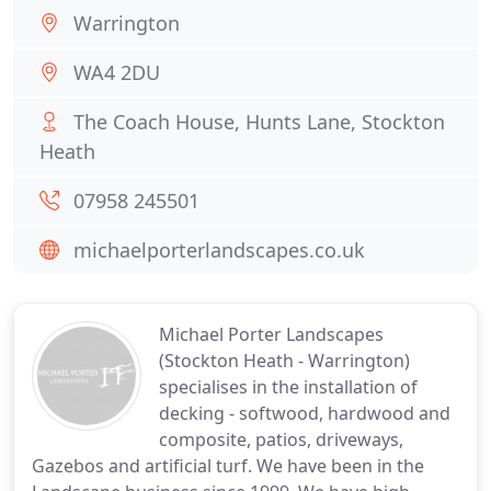
Warrington
WA4 2DU
The Coach House, Hunts Lane, Stockton
Heath
07958 245501
michaelporterlandscapes.co.uk
Michael Porter Landscapes
(Stockton Heath - Warrington)
specialises in the installation of
decking - softwood, hardwood and
composite, patios, driveways,
Gazebos and artificial turf. We have been in the