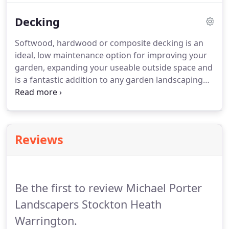
contrasting block can too give an aesthetically
Decking
pleasing finish.
Block paved driveways have moved
into the next generation, we still install traditional
Softwood, hardwood or composite decking is an
block paving although granite and graphite type
ideal, low maintenance option for improving your
tegular block offers a more contemporary option.
garden, expanding your useable outside space and
is a fantastic addition to any garden landscaping
project.
Hard and softwood decking brings a
natural warmth to your outside space whilst
composite decking can offer either the warmth of
traditional decking or a stylish, modern look and
Reviews
feel.
Whatever your preference, adding a decked
area to your garden gives you a low maintenance
space to relax and entertain.
Be the first to review Michael Porter
Landscapers Stockton Heath
Warrington.