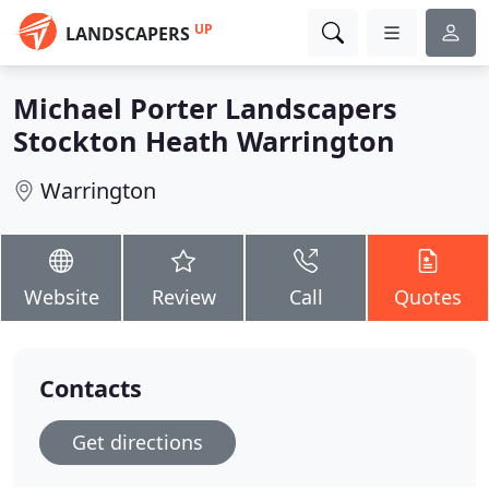
UP
LANDSCAPERS
Michael Porter Landscapers
Stockton Heath Warrington
Warrington
Website
Review
Call
Quotes
Contacts
Get directions