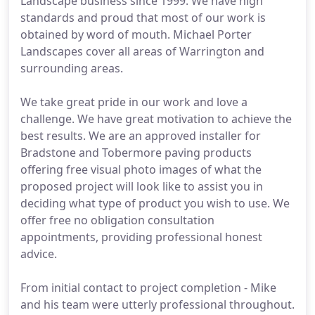
Landscape business since 1999. We have high
standards and proud that most of our work is
obtained by word of mouth. Michael Porter
Landscapes cover all areas of Warrington and
surrounding areas.
We take great pride in our work and love a
challenge. We have great motivation to achieve the
best results. We are an approved installer for
Bradstone and Tobermore paving products
offering free visual photo images of what the
proposed project will look like to assist you in
deciding what type of product you wish to use. We
offer free no obligation consultation
appointments, providing professional honest
advice.
From initial contact to project completion - Mike
and his team were utterly professional throughout.