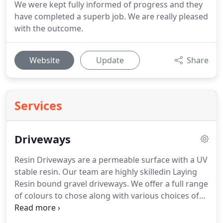
We were kept fully informed of progress and they
have completed a superb job. We are really pleased
with the outcome.
Website
Update
Share
Services
Driveways
Resin Driveways are a permeable surface with a UV
stable resin.
Our team are highly skilledin Laying
Resin bound gravel driveways.
We offer a full range
of colours to chose along with various choices of
block to frame the driveway.
Tarmac driveways
offer a cheaper permeable solution, framed with a