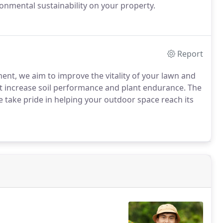
nmental sustainability on your property.
Report
ent, we aim to improve the vitality of your lawn and
at increase soil performance and plant endurance. The
We take pride in helping your outdoor space reach its