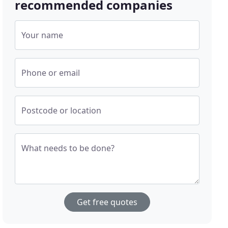
recommended companies
Your name
Phone or email
Postcode or location
What needs to be done?
Get free quotes