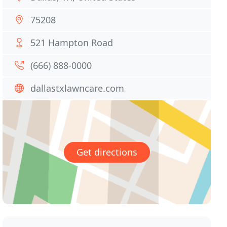
75208
521 Hampton Road
(666) 888-0000
dallastxlawncare.com
Get directions