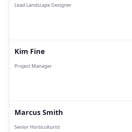
Lead Landscape Designer
Kim Fine
Project Manager
Marcus Smith
Senior Horticulturist