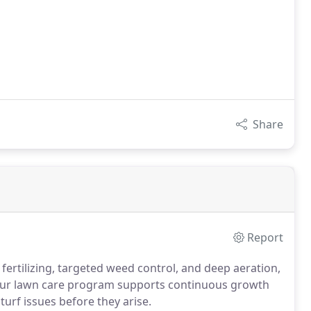
Share
Report
fertilizing, targeted weed control, and deep aeration,
Our lawn care program supports continuous growth
urf issues before they arise.