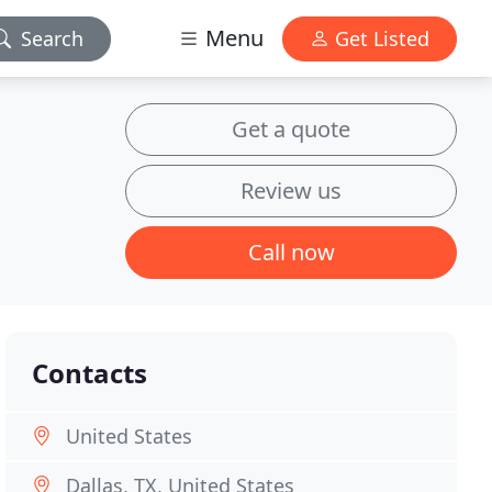
Menu
Search
Get Listed
Get a quote
Review us
Call now
Contacts
United States
Dallas, TX, United States