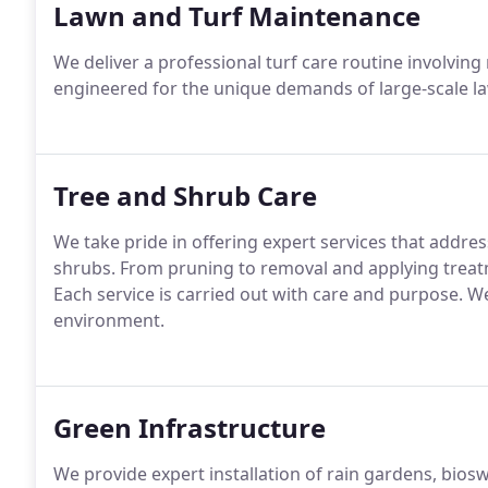
Lawn and Turf Maintenance
We deliver a professional turf care routine involving
engineered for the unique demands of large-scale la
Tree and Shrub Care
We take pride in offering expert services that addre
shrubs. From pruning to removal and applying trea
Each service is carried out with care and purpose. W
environment.
Green Infrastructure
We provide expert installation of rain gardens, bio