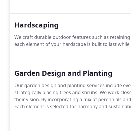
Hardscaping
We craft durable outdoor features such as retaining
each element of your hardscape is built to last while
Garden Design and Planting
Our garden design and planting services include eve
strategically placing trees and shrubs. We work close
their vision. By incorporating a mix of perennials a
Each element is selected for harmony and sustainabil