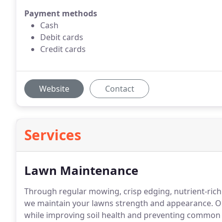
Payment methods
Cash
Debit cards
Credit cards
Website
Contact
Services
Lawn Maintenance
Through regular mowing, crisp edging, nutrient-rich 
we maintain your lawns strength and appearance. 
while improving soil health and preventing common t