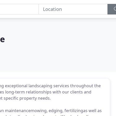
re
ng exceptional landscaping services throughout the
s long-term relationships with our clients and
et specific property needs.
awn maintenancemowing, edging, fertilizingas well as