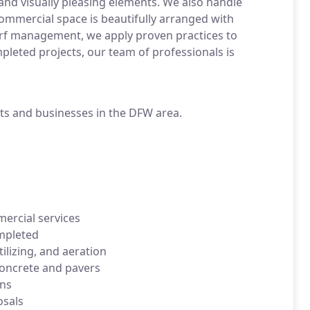
and visually pleasing elements. We also handle
ommercial space is beautifully arranged with
turf management, we apply proven practices to
mpleted projects, our team of professionals is
nts and businesses in the DFW area.
ercial services
ompleted
lizing, and aeration
concrete and pavers
ons
osals