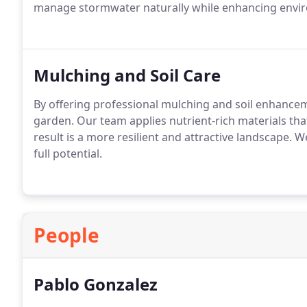
manage stormwater naturally while enhancing enviro
Mulching and Soil Care
By offering professional mulching and soil enhancem
garden. Our team applies nutrient-rich materials th
result is a more resilient and attractive landscape. 
full potential.
People
Pablo Gonzalez