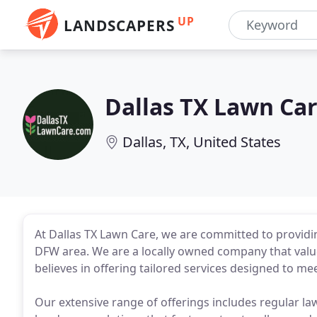
UP
LANDSCAPERS
Dallas TX Lawn Ca
Dallas, TX, United States
At Dallas TX Lawn Care, we are committed to providi
DFW area. We are a locally owned company that value
believes in offering tailored services designed to me
Our extensive range of offerings includes regular l