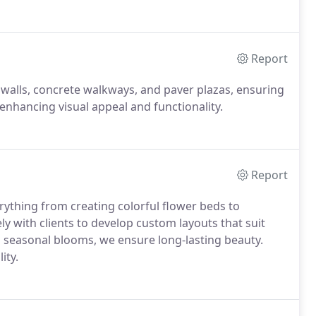
Report
 walls, concrete walkways, and paver plazas, ensuring
 enhancing visual appeal and functionality.
Report
rything from creating colorful flower beds to
ly with clients to develop custom layouts that suit
nd seasonal blooms, we ensure long-lasting beauty.
ity.