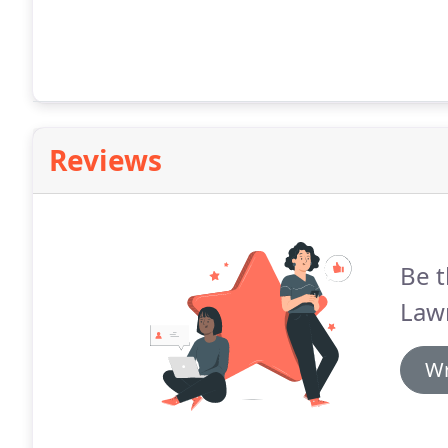
Reviews
Be t
Law
Wr