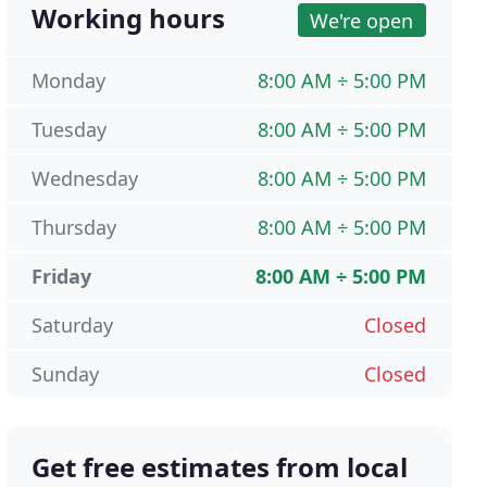
Working hours
We're open
Monday
8:00 AM ÷ 5:00 PM
Tuesday
8:00 AM ÷ 5:00 PM
Wednesday
8:00 AM ÷ 5:00 PM
Thursday
8:00 AM ÷ 5:00 PM
Friday
8:00 AM ÷ 5:00 PM
Saturday
Closed
Sunday
Closed
Get free estimates from local