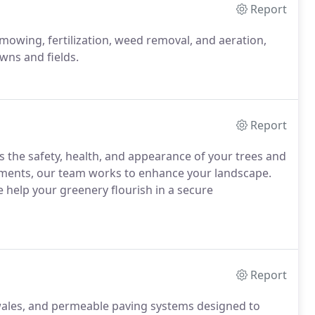
Report
 mowing, fertilization, weed removal, and aeration,
wns and fields.
Report
ss the safety, health, and appearance of your trees and
tments, our team works to enhance your landscape.
e help your greenery flourish in a secure
Report
swales, and permeable paving systems designed to