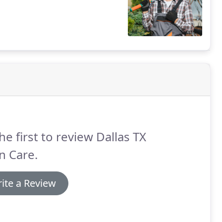
he first to review Dallas TX
n Care.
ite a Review