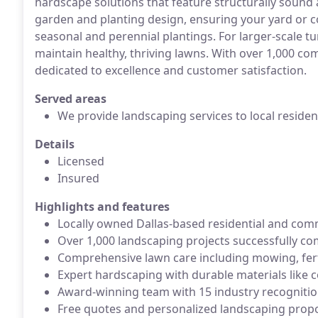
hardscape solutions that feature structurally sound 
garden and planting design, ensuring your yard or c
seasonal and perennial plantings. For larger-scale 
maintain healthy, thriving lawns. With over 1,000 co
dedicated to excellence and customer satisfaction.
Served areas
We provide landscaping services to local reside
Details
Licensed
Insured
Highlights and features
Locally owned Dallas-based residential and comm
Over 1,000 landscaping projects successfully c
Comprehensive lawn care including mowing, ferti
Expert hardscaping with durable materials like 
Award-winning team with 15 industry recogniti
Free quotes and personalized landscaping prop