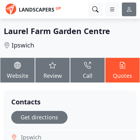
UP
LANDSCAPERS
Laurel Farm Garden Centre
Ipswich
Website
Review
Call
Quotes
Contacts
Get directions
Ipswich