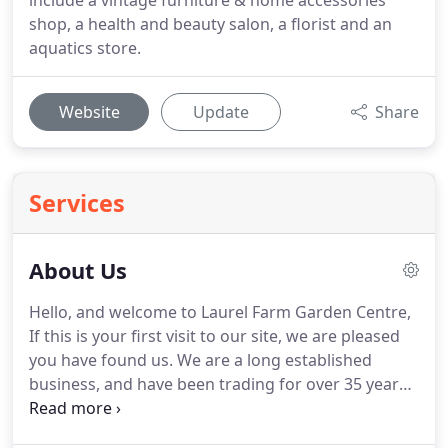
include a vintage furniture & home accessories
shop, a health and beauty salon, a florist and an
aquatics store.
Website
Update
Share
Services
About Us
Hello, and welcome to Laurel Farm Garden Centre,
If this is your first visit to our site, we are pleased
you have found us.
We are a long established
business, and have been trading for over 35 years.
As well as the usual services provided by Garden
Centres, Laurel Farm also has a very professional