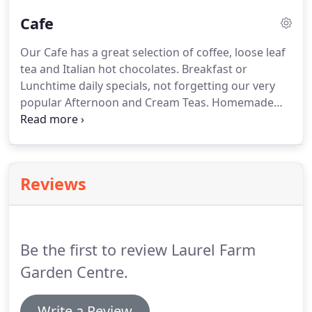
florist service.
Fresh Flowers, Bouquets, Hand
Cafe
Tieds, Potted Plants, Basket Arrangements, and
floral gifts are all available.
Within Laurel Farm
Our Cafe has a great selection of coffee, loose leaf
there is also a Farm Shop, a Cafe and Clara Bowe
tea and Italian hot chocolates.
Breakfast or
Vintage Shop.
Lunchtime daily specials, not forgetting our very
popular Afternoon and Cream Teas.
Homemade
food at it's best!
Our normal opening times are
8.30am - 4.00pm Monday - Saturday and 10.00am -
4.00pm Sundays and Bank Holidays.
Reviews
Be the first to review Laurel Farm
Garden Centre.
Write a Review