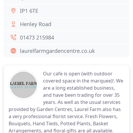
IP1 6TE
Henley Road
01473 215984
laurelfarmgardencentre.co.uk
Our cafe is open (with outdoor
covered space in the marquee)!. We
are a long established business,
and have been trading for over 35
years. As well as the usual services
provided by Garden Centres, Laurel Farm also has
a very professional florist service. Fresh Flowers,
Bouquets, Hand Tieds, Potted Plants, Basket
Arrangements, and floral gifts are all available.