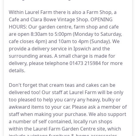
Within Laurel Farm there is also a Farm Shop, a
Cafe and Clara Bowe Vintage Shop. OPENING
HOURS: Our garden centre, farm shop and cafe
are open 8:30am to 5:00pm (Monday to Saturday,
cafe closes 4pm) and 10am to 4pm (Sunday). We
provide a delivery service in Ipswich and the
surrounding areas. A small charge is made for
delivery, please telephone 01473 215984 for more
details.
Don't forget that cream teas and cakes can be
delivered too! Our staff at Laurel Farm will be only
too pleased to help you carry any heavy, bulky or
awkward items to your car. Please ask a member of
staff when making your purchase. We also support
a number of self contained, locally run shops
within the Laurel Farm Garden Centre site, which