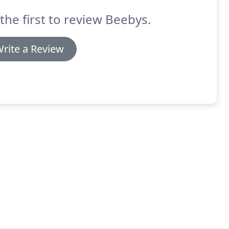
the first to review Beebys.
rite a Review