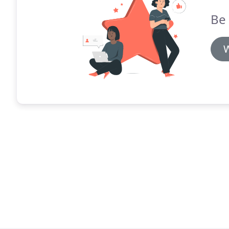
Be 
W