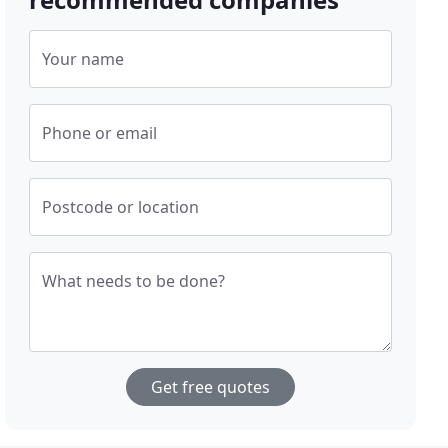
Your name
Phone or email
Postcode or location
What needs to be done?
Get free quotes