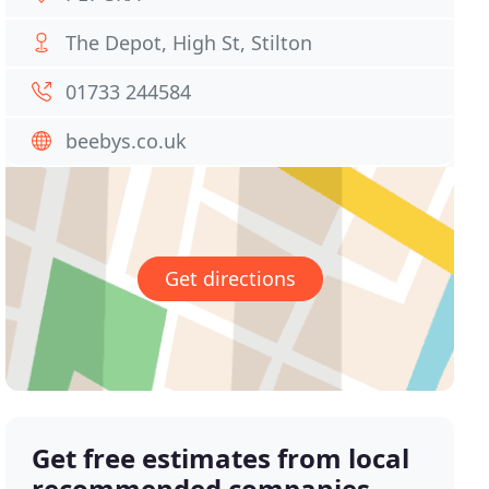
The Depot, High St, Stilton
01733 244584
beebys.co.uk
Get directions
Get free estimates from local
recommended companies