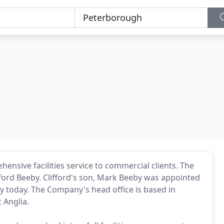
nsive facilities service to commercial clients. The
ifford Beeby. Clifford's son, Mark Beeby was appointed
y today. The Company's head office is based in
 Anglia.