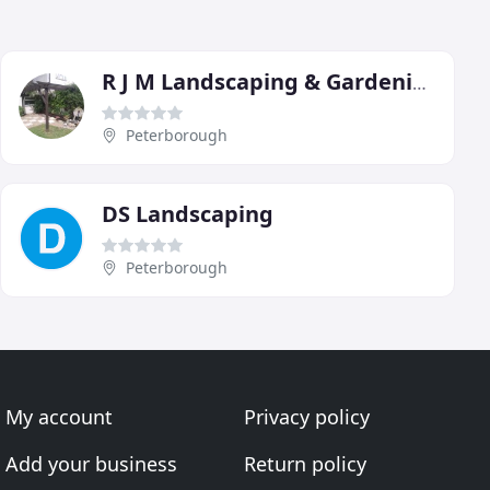
R J M Landscaping & Gardening
Peterborough
DS Landscaping
Peterborough
My account
Privacy policy
Add your business
Return policy