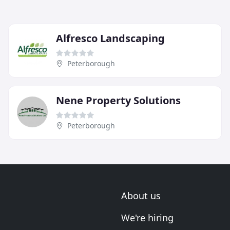
Alfresco Landscaping
Peterborough
Nene Property Solutions
Peterborough
About us
We're hiring