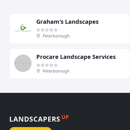
Graham's Landscapes
Peterborough
Procare Landscape Services
Peterborough
UP
LANDSCAPERS