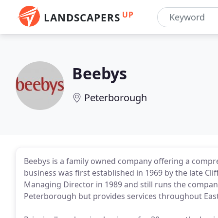
UP
LANDSCAPERS
Beebys
Peterborough
Beebys is a family owned company offering a comprehe
business was first established in 1969 by the late Cl
Managing Director in 1989 and still runs the compan
Peterborough but provides services throughout East