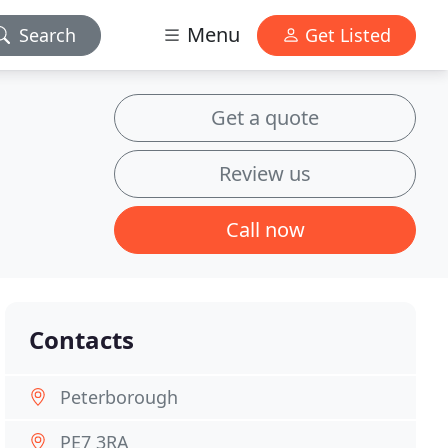
Menu
Search
Get Listed
Get a quote
Review us
Call now
Contacts
Peterborough
PE7 3RA