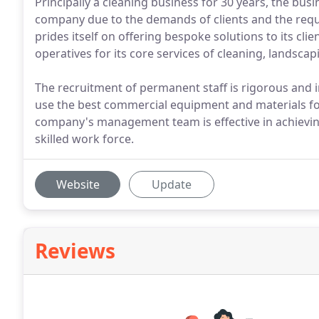
Principally a cleaning business for 30 years, the busi
company due to the demands of clients and the requ
prides itself on offering bespoke solutions to its cl
operatives for its core services of cleaning, landsca
The recruitment of permanent staff is rigorous and i
use the best commercial equipment and materials for
company's management team is effective in achievin
skilled work force.
Website
Update
Reviews