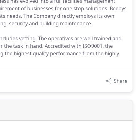
ness has evolved into a full facilities management
irement of businesses for one stop solutions. Beebys
ients needs. The Company directly employs its own
ping, security and building maintenance.
ncludes vetting. The operatives are well trained and
 the task in hand. Accredited with ISO9001, the
g the highest quality performance from the highly
Share