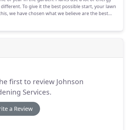
different.
To give it the best possible start, your lawn
this, we have chosen what we believe are the best
to spring, we can assess how your lawn has coped
y issues that need tending to, such as moss, for
he first to review Johnson
ening Services.
ite a Review