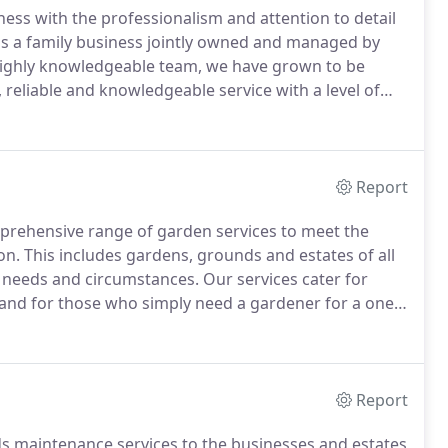
ness with the professionalism and attention to detail
is a family business jointly owned and managed by
highly knowledgeable team, we have grown to be
 reliable and knowledgeable service with a level of
 industry.
Our genuine passion for gardening
itment to exceptional customer service has helped us
se with many of our new customers coming from word
Report
prehensive range of garden services to meet the
on.
This includes gardens, grounds and estates of all
t needs and circumstances.
Our services cater for
and for those who simply need a gardener for a one-
 fencing.
Our one-off gardening services are jobs that
 carried out as part of a regular maintenance
Report
ds maintenance services to the businesses and estates