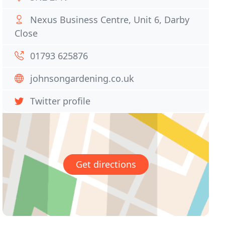
Nexus Business Centre, Unit 6, Darby
Close
01793 625876
johnsongardening.co.uk
Twitter profile
Get directions