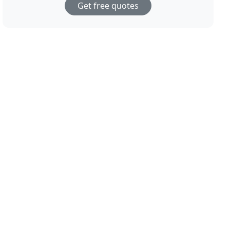
Get free quotes