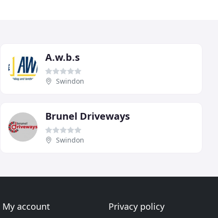
A.w.b.s
Swindon
Brunel Driveways
Swindon
My account
Privacy policy