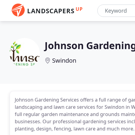
UP
LANDSCAPERS
Johnson Gardening
Swindon
Johnson Gardening Services offers a full range of 
landscaping and lawn care services for Swindon in W
full regular garden maintenance and grounds mai
businesses. Our professional gardening services in
planting, design, fencing, lawn care and much more.