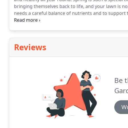
bringing themselves back to life, and your lawn is no 
needs a careful balance of nutrients and to support 
spring fertilisers on the market today.
As we come in
over the winter and can establish if your lawn has an
example.
Reviews
Be t
Gard
Wr