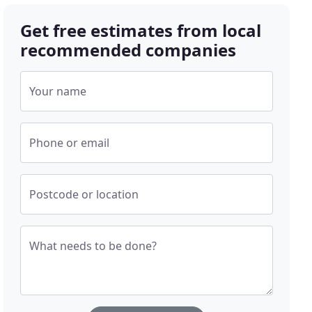
Get free estimates from local
recommended companies
Your name
Phone or email
Postcode or location
What needs to be done?