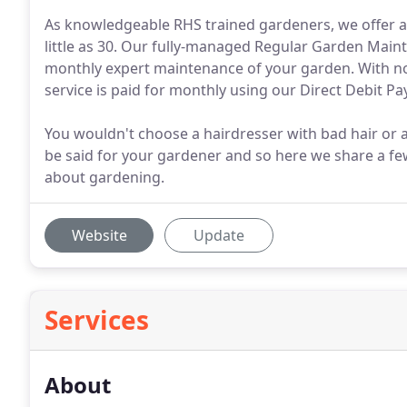
As knowledgeable RHS trained gardeners, we offer a 
little as 30. Our fully-managed Regular Garden Maint
monthly expert maintenance of your garden. With n
service is paid for monthly using our Direct Debit P
You wouldn't choose a hairdresser with bad hair or 
be said for your gardener and so here we share a few
about gardening.
Website
Update
Services
About