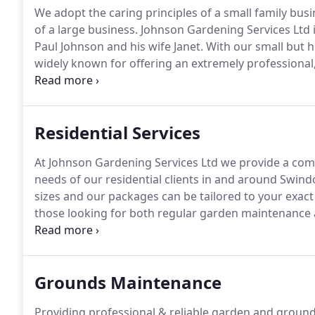
We adopt the caring principles of a small family busi
of a large business.
Johnson Gardening Services Ltd 
Paul Johnson and his wife Janet.
With our small but 
widely known for offering an extremely professional,
care & professionalism rare in the gardening service
together with our high attention to detail and comm
develop an extremely satisfied and loyal client ba
Residential Services
of mouth recommendation.
At Johnson Gardening Services Ltd we provide a com
needs of our residential clients in and around Swind
sizes and our packages can be tailored to your exac
those looking for both regular garden maintenance 
off job such as garden clearance, hedge trimming or
can be purchased individually and aren't necessarily
schedule.
Grounds Maintenance
Providing professional & reliable garden and groun