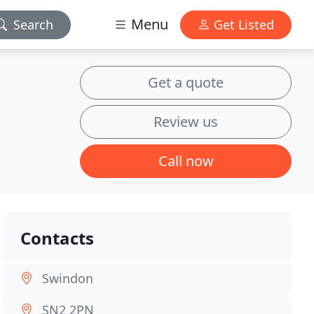
Menu
Search
Get Listed
Get a quote
Review us
Call now
Contacts
Swindon
SN2 2PN