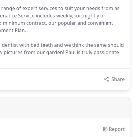
range of expert services to suit your needs from as
enance Service includes weekly, fortnightly or
o minimum contract, our popular and convenient
ayment Plan.
a dentist with bad teeth and we think the same should
 pictures from our garden! Paul is truly passionate
Share
Report