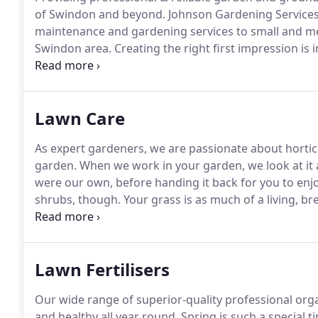
of Swindon and beyond.
Johnson Gardening Services
maintenance and gardening services to small and me
Swindon area.
Creating the right first impression is
recognise that maintaining well kept grounds and ga
offer our commercial clients a choice of tailored g
Lawn Care
As expert gardeners, we are passionate about horticu
garden.
When we work in your garden, we look at it an
were our own, before handing it back for you to enjo
shrubs, though.
Your grass is as much of a living, br
our expert horticultural knowledge to ensure your law
Lawn Fertilisers
Our wide range of superior-quality professional organ
and healthy all year round.
Spring is such a special t