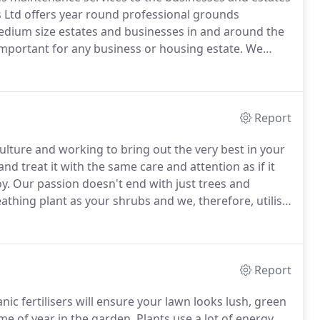
 Ltd offers year round professional grounds
dium size estates and businesses in and around the
 important for any business or housing estate.
We
rdens can be key to achieving this and therefore
rounds maintenance packages.
Report
lture and working to bring out the very best in your
d treat it with the same care and attention as if it
y.
Our passion doesn't end with just trees and
eathing plant as your shrubs and we, therefore, utilise
n thrives and reaches its fullest potential.
Report
ic fertilisers will ensure your lawn looks lush, green
ime of year in the garden.
Plants use a lot of energy