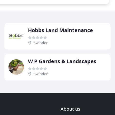
Hobbs Land Maintenance
Swindon
W P Gardens & Landscapes
Swindon
About us