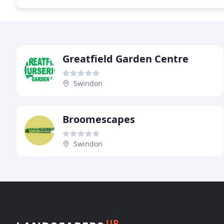
Greatfield Garden Centre
Swindon
Broomescapes
Swindon
UP