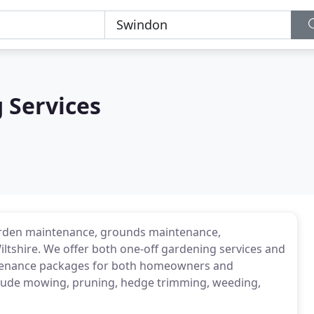
 Services
garden maintenance, grounds maintenance,
iltshire. We offer both one-off gardening services and
ntenance packages for both homeowners and
clude mowing, pruning, hedge trimming, weeding,