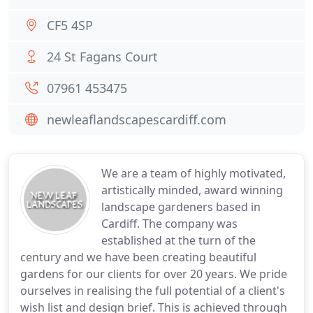
CF5 4SP
24 St Fagans Court
07961 453475
newleaflandscapescardiff.com
We are a team of highly motivated,
artistically minded, award winning
landscape gardeners based in
Cardiff. The company was
established at the turn of the
century and we have been creating beautiful
gardens for our clients for over 20 years. We pride
ourselves in realising the full potential of a client's
wish list and design brief. This is achieved through