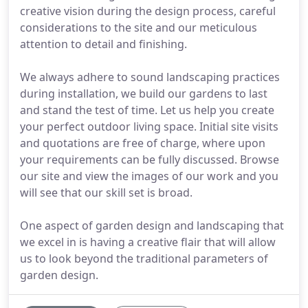
creative vision during the design process, careful
considerations to the site and our meticulous
attention to detail and finishing.
We always adhere to sound landscaping practices
during installation, we build our gardens to last
and stand the test of time. Let us help you create
your perfect outdoor living space. Initial site visits
and quotations are free of charge, where upon
your requirements can be fully discussed. Browse
our site and view the images of our work and you
will see that our skill set is broad.
One aspect of garden design and landscaping that
we excel in is having a creative flair that will allow
us to look beyond the traditional parameters of
garden design.