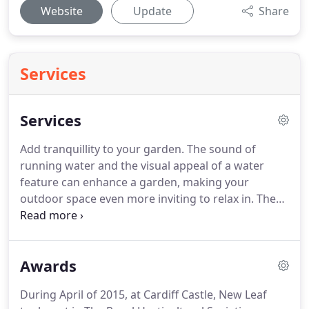
Website
Update
Share
Services
Services
Add tranquillity to your garden.
The sound of
running water and the visual appeal of a water
feature can enhance a garden, making your
outdoor space even more inviting to relax in.
The
addition of garden lighting can really have a
dramatic effect on the mood of your garden
setting.
Its goes without saying that as twilight
Awards
descends on your outdoor space, the urge may be
to move back inside, but carefully thought out
During April of 2015, at Cardiff Castle, New Leaf
installation and positioning of spot lights can