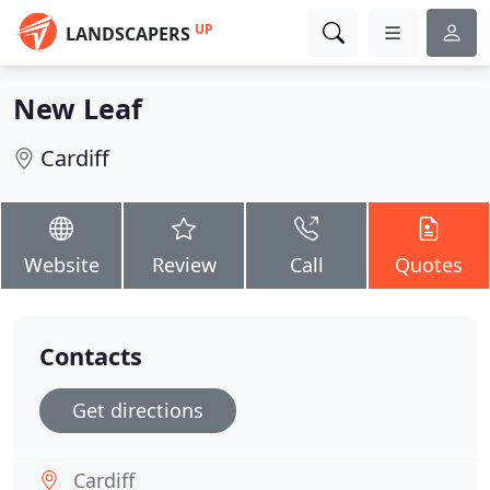
UP
LANDSCAPERS
New Leaf
Cardiff
Website
Review
Call
Quotes
Contacts
Get directions
Cardiff