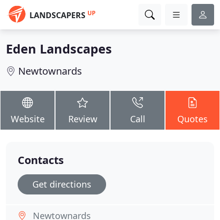
UP
LANDSCAPERS
Eden Landscapes
Newtownards
Website
Review
Call
Quotes
Contacts
Get directions
Newtownards