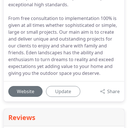
exceptional high standards.
From free consultation to implementation 100% is
given at all times whether sophisticated or simple,
large or small projects. Our main aim is to create
and deliver unique and outstanding projects for
our clients to enjoy and share with family and
friends. Eden landscapes has the ability and
enthusiasm to turn dreams to reality and exceed
expectations yet adding value to your home and
giving you the outdoor space you deserve.
Website
Update
Share
Reviews