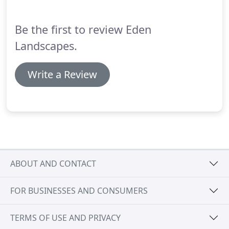
Be the first to review Eden
Landscapes.
Write a Review
ABOUT AND CONTACT
FOR BUSINESSES AND CONSUMERS
TERMS OF USE AND PRIVACY