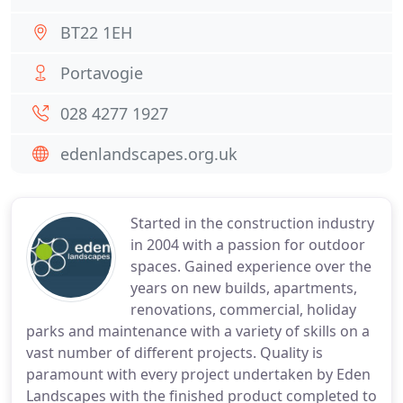
BT22 1EH
Portavogie
028 4277 1927
edenlandscapes.org.uk
Started in the construction industry
in 2004 with a passion for outdoor
spaces. Gained experience over the
years on new builds, apartments,
renovations, commercial, holiday
parks and maintenance with a variety of skills on a
vast number of different projects. Quality is
paramount with every project undertaken by Eden
Landscapes with the finished product completed to