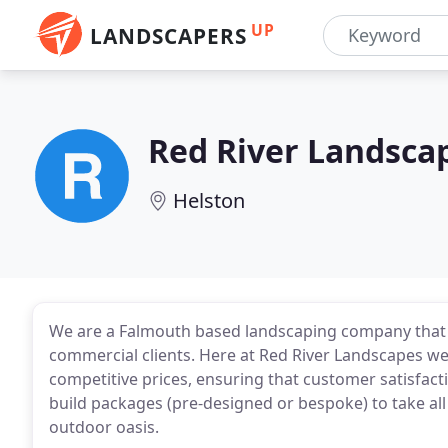
UP
LANDSCAPERS
Red River Landsca
Helston
We are a Falmouth based landscaping company that 
commercial clients. Here at Red River Landscapes we 
competitive prices, ensuring that customer satisfact
build packages (pre-designed or bespoke) to take all 
outdoor oasis.