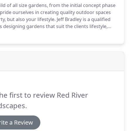
ld of all size gardens, from the initial concept phase
ride ourselves in creating quality outdoor spaces
, but also your lifestyle.
Jeff Bradley is a qualified
designing gardens that suit the clients lifestyle,
se free, where we can discuss your needs and offer any
he first to review Red River
dscapes.
ite a Review