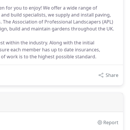
den for you to enjoy! We offer a wide range of
and build specialists, we supply and install paving,
s. The Association of Professional Landscapers (APL)
gn, build and maintain gardens throughout the UK.
t within the industry. Along with the initial
nsure each member has up to date insurances,
 of work is to the highest possible standard.
Share
Report