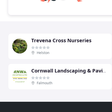
Trevena Cross Nurseries
Helston
Cornwall Landscaping & Paving
Falmouth