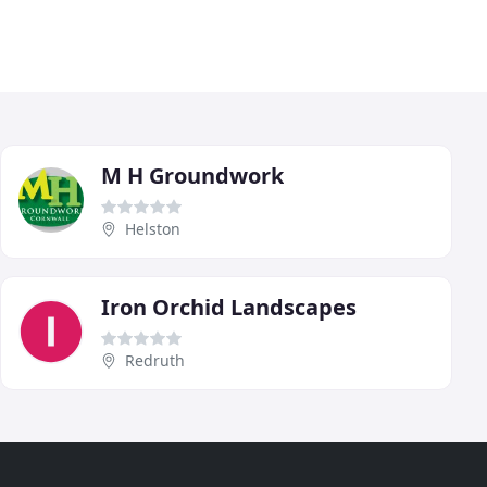
M H Groundwork
Helston
Iron Orchid Landscapes
Redruth