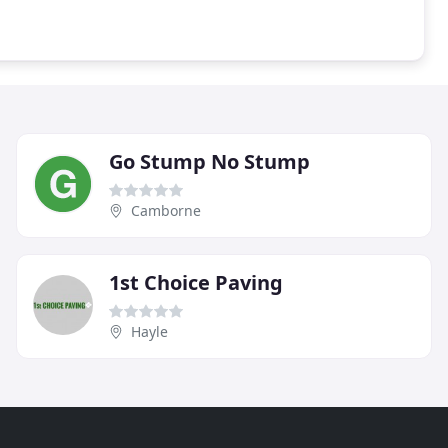
Go Stump No Stump
Camborne
1st Choice Paving
Hayle