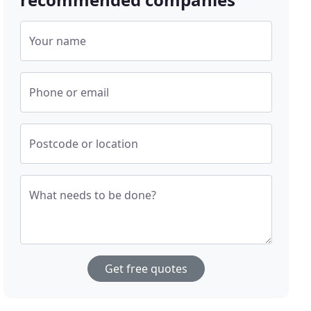
Your name
Phone or email
Postcode or location
What needs to be done?
Get free quotes