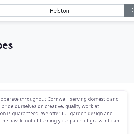
pes
operate throughout Cornwall, serving domestic and
pride ourselves on creative, quality work at
ion is guaranteed. We offer full garden design and
the hassle out of turning your patch of grass into an