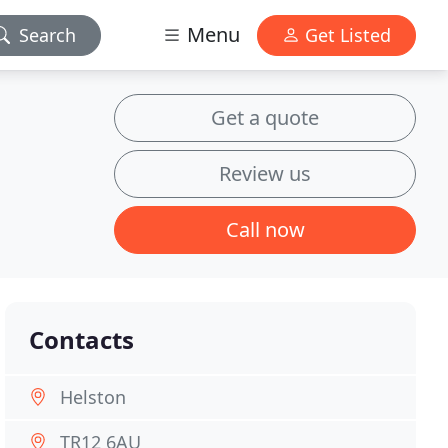
Menu
Search
Get Listed
Get a quote
Review us
Call now
Contacts
Helston
TR12 6AU