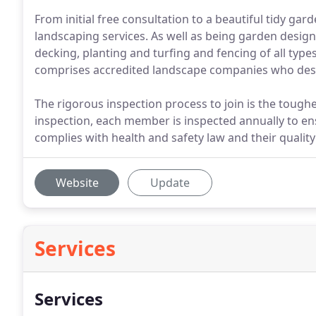
From initial free consultation to a beautiful tidy gar
landscaping services. As well as being garden design 
decking, planting and turfing and fencing of all type
comprises accredited landscape companies who desi
The rigorous inspection process to join is the toughes
inspection, each member is inspected annually to e
complies with health and safety law and their quality
Website
Update
Services
Services