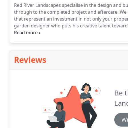
Red River Landscapes specialise in the design and bui
through to the completed project and aftercare.
We p
that represent an investment in not only your property
garden designer who puts his creative talent towards 
taste and budget.
The initial consultation is of cour
advice.
Reviews
Be t
Lan
Wr