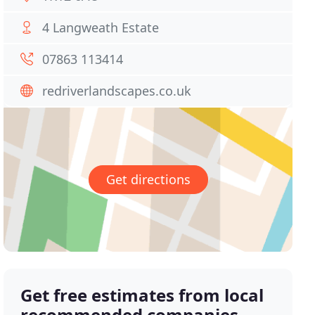
4 Langweath Estate
07863 113414
redriverlandscapes.co.uk
Get directions
Get free estimates from local
recommended companies