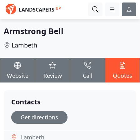
UP
LANDSCAPERS
Armstrong Bell
Lambeth
Website
Review
Call
Quotes
Contacts
Get directions
Lambeth