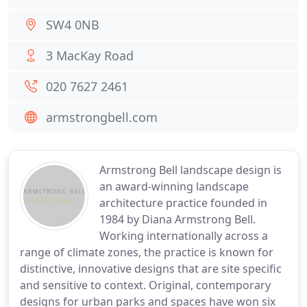
SW4 0NB
3 MacKay Road
020 7627 2461
armstrongbell.com
Armstrong Bell landscape design is
an award-winning landscape
architecture practice founded in
1984 by Diana Armstrong Bell.
Working internationally across a
range of climate zones, the practice is known for
distinctive, innovative designs that are site specific
and sensitive to context. Original, contemporary
designs for urban parks and spaces have won six