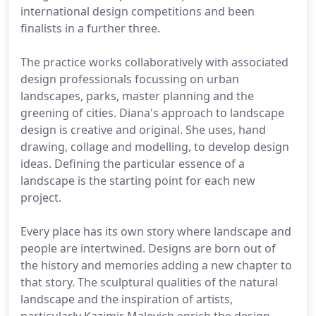
international design competitions and been
finalists in a further three.
The practice works collaboratively with associated
design professionals focussing on urban
landscapes, parks, master planning and the
greening of cities. Diana's approach to landscape
design is creative and original. She uses, hand
drawing, collage and modelling, to develop design
ideas. Defining the particular essence of a
landscape is the starting point for each new
project.
Every place has its own story where landscape and
people are intertwined. Designs are born out of
the history and memories adding a new chapter to
that story. The sculptural qualities of the natural
landscape and the inspiration of artists,