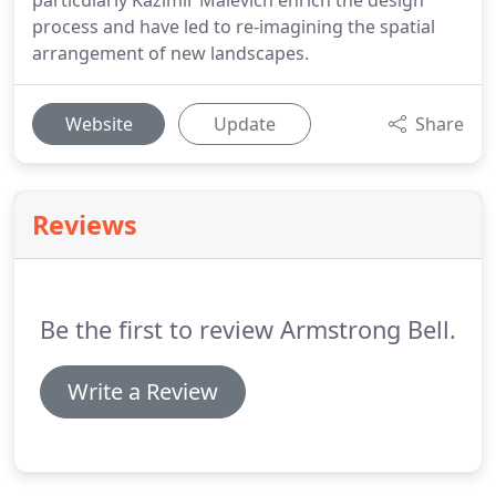
particularly Kazimir Malevich enrich the design
process and have led to re-imagining the spatial
arrangement of new landscapes.
Website
Update
Share
Reviews
Be the first to review Armstrong Bell.
Write a Review