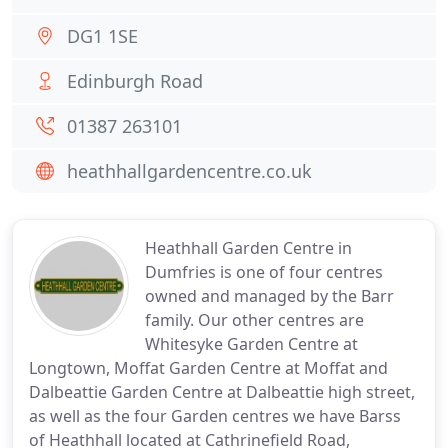
DG1 1SE
Edinburgh Road
01387 263101
heathhallgardencentre.co.uk
Heathhall Garden Centre in
Dumfries is one of four centres
owned and managed by the Barr
family. Our other centres are
Whitesyke Garden Centre at
Longtown, Moffat Garden Centre at Moffat and
Dalbeattie Garden Centre at Dalbeattie high street,
as well as the four Garden centres we have Barss
of Heathhall located at Cathrinefield Road,