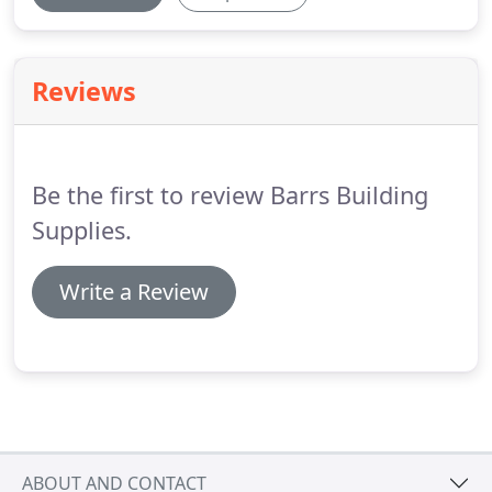
Reviews
Be the first to review Barrs Building
Supplies.
Write a Review
ABOUT AND CONTACT