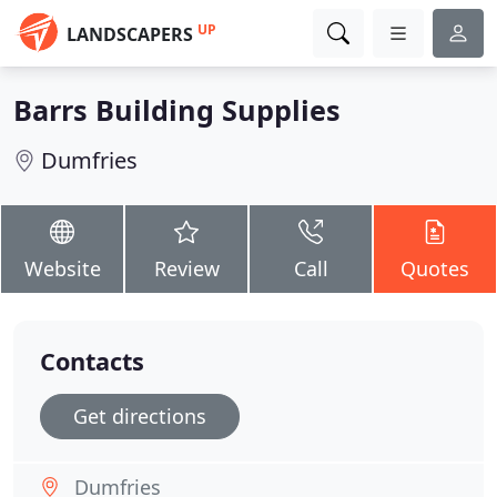
UP
LANDSCAPERS
Barrs Building Supplies
Dumfries
Website
Review
Call
Quotes
Contacts
Get directions
Dumfries