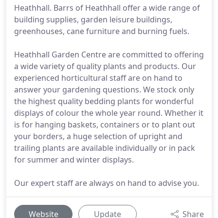
Heathhall. Barrs of Heathhall offer a wide range of
building supplies, garden leisure buildings,
greenhouses, cane furniture and burning fuels.
Heathhall Garden Centre are committed to offering
a wide variety of quality plants and products. Our
experienced horticultural staff are on hand to
answer your gardening questions. We stock only
the highest quality bedding plants for wonderful
displays of colour the whole year round. Whether it
is for hanging baskets, containers or to plant out
your borders, a huge selection of upright and
trailing plants are available individually or in pack
for summer and winter displays.
Our expert staff are always on hand to advise you.
Website
Update
Share